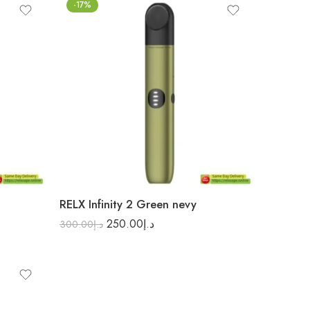
-17%
RELX Infinity 2 Green nevy
250.00
د.إ
300.00
د.إ