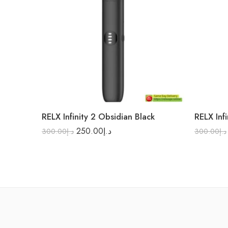
RELX Infinity 2 Obsidian Black
RELX Infi
250.00
د.إ
300.00
د.إ
300.00
د.إ