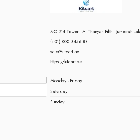
AG 214 Tower - Al Thanyah Fifth - Jumeirah La
(+01)-800-3456-88
sale@kitcart.ae
https://kitcart.ae
Monday - Friday
Saturday
Sunday