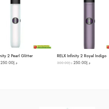
nity 2 Pearl Glitter
RELX Infinity 2 Royal Indigo
250.00
د.إ
250.00
د.إ
300.00
د.إ