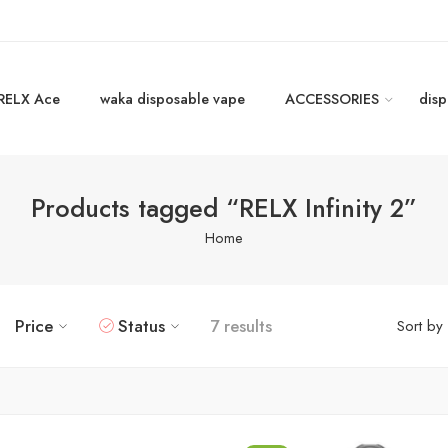
RELX Ace
waka disposable vape
ACCESSORIES
disp
Products tagged “RELX Infinity 2”
Home
Price
Status
7 results
Sort by