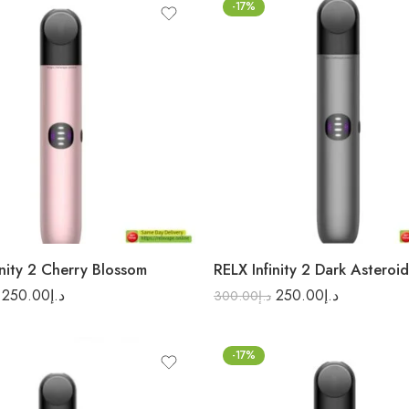
-17%
inity 2 Cherry Blossom
RELX Infinity 2 Dark Asteroid
250.00
د.إ
250.00
د.إ
300.00
د.إ
-17%