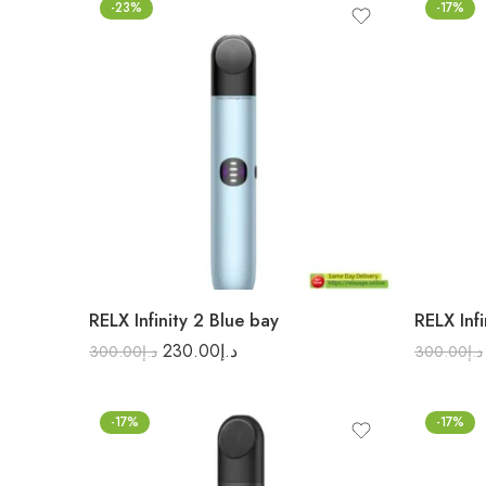
-23%
-17%
RELX Infinity 2 Blue bay
RELX Inf
230.00
د.إ
300.00
د.إ
300.00
د.إ
-17%
-17%