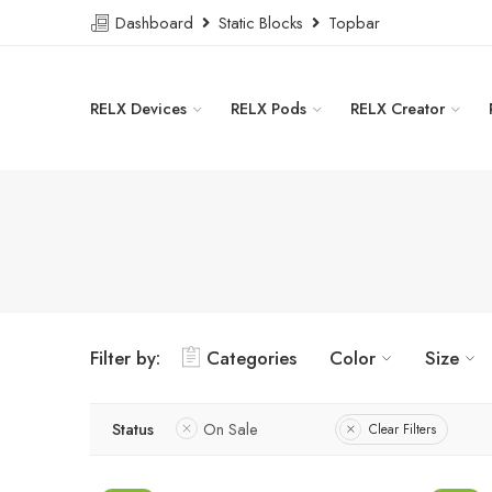
Dashboard
Static Blocks
Topbar
RELX Devices
RELX Pods
RELX Creator
Filter by:
Categories
Color
Size
Status
On Sale
Clear Filters