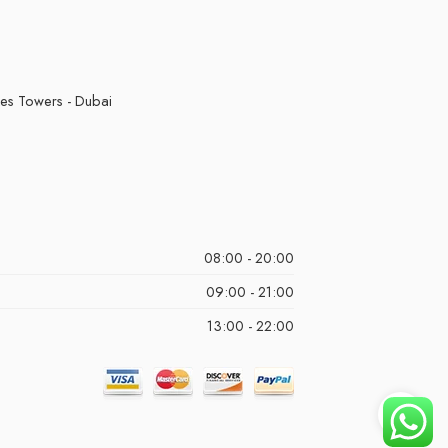
kes Towers - Dubai
08:00 - 20:00
09:00 - 21:00
13:00 - 22:00