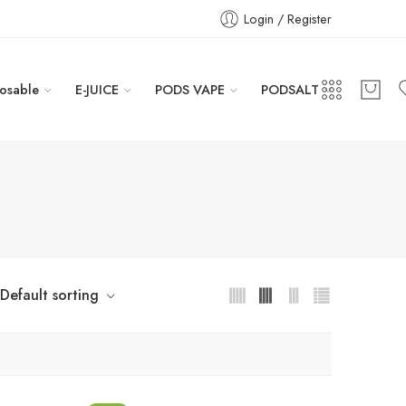
Login / Register
osable
E-JUICE
PODS VAPE
PODSALT
Default sorting