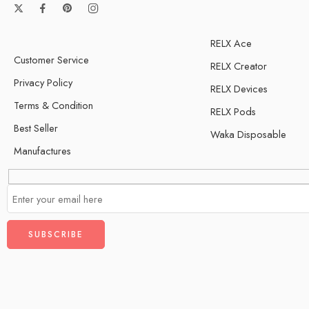
RELX Ace
Customer Service
RELX Creator
Privacy Policy
RELX Devices
Terms & Condition
RELX Pods
Best Seller
Waka Disposable
Manufactures