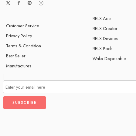
RELX Ace
Customer Service
RELX Creator
Privacy Policy
RELX Devices
Terms & Condition
RELX Pods
Best Seller
Waka Disposable
Manufactures