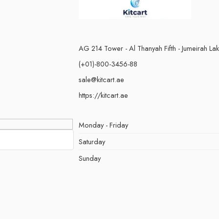
AG 214 Tower - Al Thanyah Fifth - Jumeirah La
(+01)-800-3456-88
sale@kitcart.ae
https://kitcart.ae
Monday - Friday
Saturday
Sunday