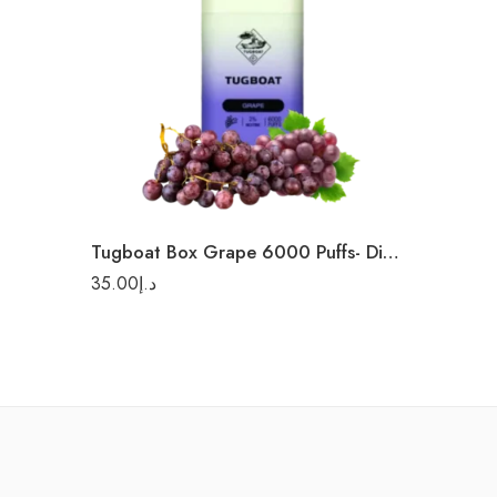
Tugboat Box Grape 6000 Puffs- Diasposable Vape
35.00
د.إ