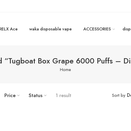
RELX Ace
waka disposable vape
ACCESSORIES
disp
d “Tugboat Box Grape 6000 Puffs – D
Home
D
Price
Status
1 result
Sort by