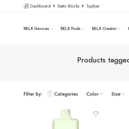
Dashboard
Static Blocks
Topbar
RELX Devices
RELX Pods
RELX Creator
Products tagge
Filter by:
Categories
Color
Size