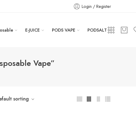
Login / Register
osable
E-JUICE
PODS VAPE
PODSALT
isposable Vape”
efault sorting