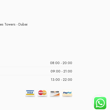
kes Towers - Dubai
08:00 - 20:00
09:00 - 21:00
13:00 - 22:00