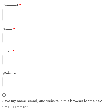
Comment
*
Name
*
Email
*
Website
Save my name, email, and website in this browser for the next
time I comment.