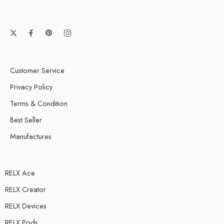
Customer Service
Privacy Policy
Terms & Condition
Best Seller
Manufactures
RELX Ace
RELX Creator
RELX Devices
RELX Pods