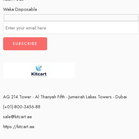
Waka Disposable
AG 214 Tower - Al Thanyah Fifth - Jumeirah Lakes Towers - Dubai
(+01)-800-3456-88
sale@kitcart.ae
https://kitcart.ae