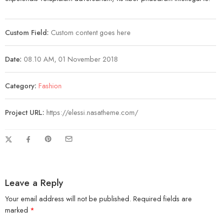
Custom Field:
Custom content goes here
Date:
08.10 AM, 01 November 2018
Category:
Fashion
Project URL:
https://elessi.nasatheme.com/
Leave a Reply
Your email address will not be published.
Required fields are
marked
*