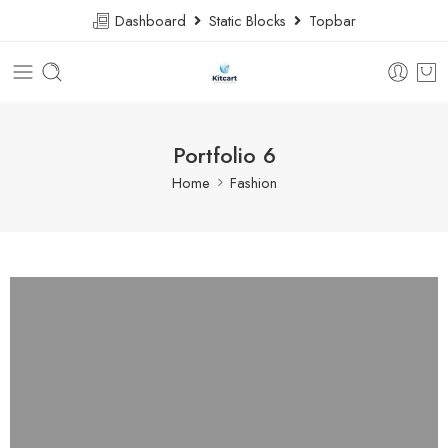
Dashboard
Static Blocks
Topbar
Portfolio 6
Home
Fashion