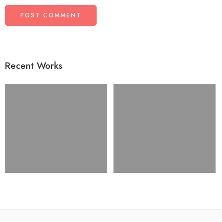
Recent Works