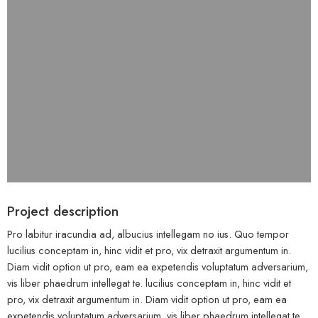
Project description
Pro labitur iracundia ad, albucius intellegam no ius. Quo tempor
lucilius conceptam in, hinc vidit et pro, vix detraxit argumentum in.
Diam vidit option ut pro, eam ea expetendis voluptatum adversarium,
vis liber phaedrum intellegat te. lucilius conceptam in, hinc vidit et
pro, vix detraxit argumentum in. Diam vidit option ut pro, eam ea
expetendis voluptatum adversarium, vis liber phaedrum intellegat te.