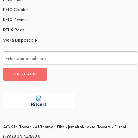
RELX Creator
RELX Devices
RELX Pods
Waka Disposable
AG 214 Tower - Al Thanyah Fifth - Jumeirah Lakes Towers - Dubai
(+01)-800-3456-88