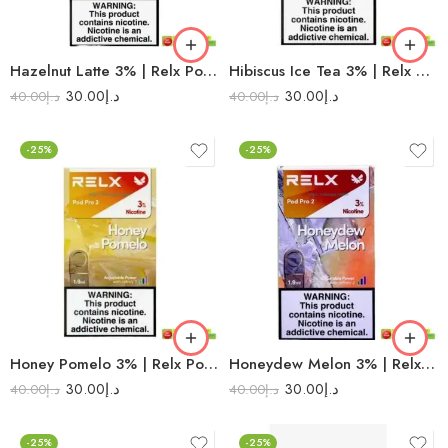
Hazelnut Latte 3% | Relx Pod Pro 2
Hibiscus Ice Tea 3% | Relx Pod Pro 2
30.00
د.إ
30.00
د.إ
40.00
د.إ
40.00
د.إ
-25%
-25%
Honey Pomelo 3% | Relx Pod Pro 2
Honeydew Melon 3% | Relx Pod Pro 2
30.00
د.إ
30.00
د.إ
40.00
د.إ
40.00
د.إ
-25%
-25%