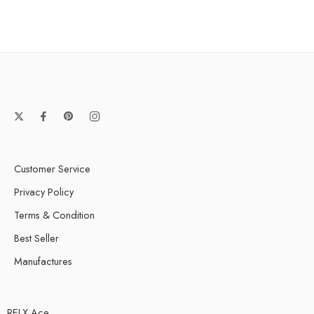
Customer Service
Privacy Policy
Terms & Condition
Best Seller
Manufactures
RELX Ace