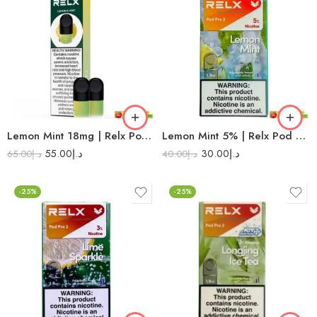
Lemon Mint 18mg | Relx Pod Pro
Lemon Mint 5% | Relx Pod Pro 2
55.00
د.إ
30.00
د.إ
65.00
د.إ
40.00
د.إ
-25%
-25%