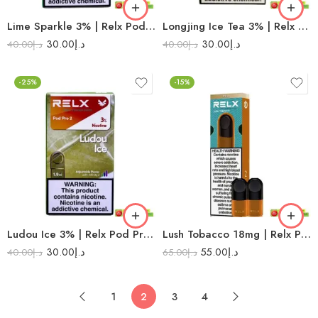
Lime Sparkle 3% | Relx Pod Pro 2
Longjing Ice Tea 3% | Relx Pod Pro 2
30.00
د.إ
30.00
د.إ
40.00
د.إ
40.00
د.إ
-25%
-15%
Ludou Ice 3% | Relx Pod Pro 2
Lush Tobacco 18mg | Relx Pod Pro
30.00
د.إ
55.00
د.إ
40.00
د.إ
65.00
د.إ
1
2
3
4