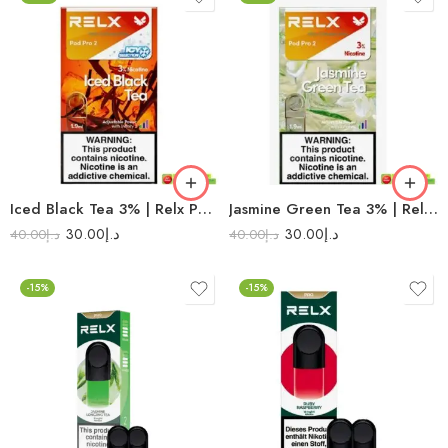
Iced Black Tea 3% | Relx Pod Pro 2
Jasmine Green Tea 3% | Relx Pod Pro 2
30.00
د.إ
30.00
د.إ
40.00
د.إ
40.00
د.إ
-15%
-15%