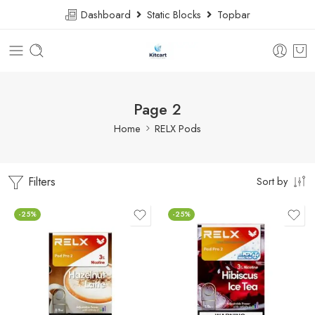
Dashboard
Static Blocks
Topbar
Page 2
Home
RELX Pods
Filters
Sort by
-25%
-25%