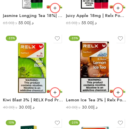
Jasmine Longjing Tea 18%| Relx Pod Pro
Juicy Apple 18mg | Relx Pod Pro
55.00
د.إ
55.00
د.إ
65.00
د.إ
65.00
د.إ
-25%
-25%
Kiwi Blast 3% | RELX Pod Pro 2
Lemon Ice Tea 3% | Relx Pod Pro 2
30.00
د.إ
30.00
د.إ
40.00
د.إ
40.00
د.إ
-15%
-25%