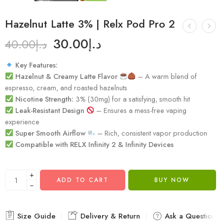
Hazelnut Latte 3% | Relx Pod Pro 2
30.00
د.إ
40.00
د.إ
Key Features:
Hazelnut & Creamy Latte Flavor
– A warm blend of
espresso, cream, and roasted hazelnuts
Nicotine Strength:
3% (30mg) for a satisfying, smooth hit
Leak-Resistant Design
– Ensures a mess-free vaping
experience
Super Smooth Airflow
– Rich, consistent vapor production
Compatible with RELX Infinity 2 & Infinity Devices
+
ADD TO CART
BUY NOW
−
Size Guide
Delivery & Return
Ask a Question