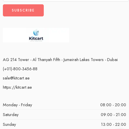
AG 214 Tower - Al Thanyah Fifth - Jumeirah Lakes Towers - Dubai
(+01)-800-3456-88
sale@kitcart.ae
https://kitcart.ae
Monday - Friday
08:00 - 20:00
Saturday
09:00 - 21:00
Sunday
13:00 - 22:00