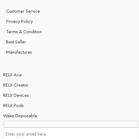
Customer Service
Privacy Policy
Terms & Condition
Best Seller
Manufactures
RELX Ace
RELX Creator
RELX Devices
RELX Pods
Waka Disposable