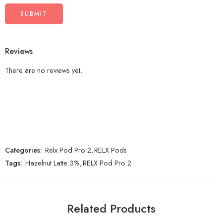
Reviews
There are no reviews yet.
Categories:
Relx Pod Pro 2
,
RELX Pods
Tags:
Hazelnut Latte 3%
,
RELX Pod Pro 2
Related Products