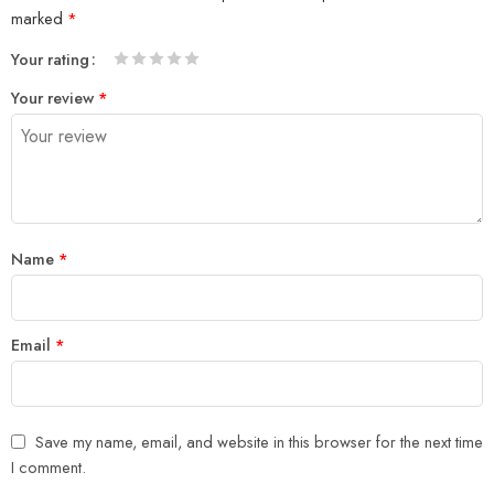
marked
*
Your rating
1
2 of
3 of 5
4 of 5
5 of 5 stars
Your review
*
of
5
stars
stars
5
stars
stars
Name
*
Email
*
Save my name, email, and website in this browser for the next time
I comment.