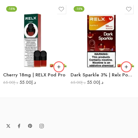
-15%
-15%
Cherry 18mg | RELX Pod Pro
Dark Sparkle 3% | Relx Pod Pro 2
55.00
د.إ
55.00
د.إ
65.00
د.إ
65.00
د.إ