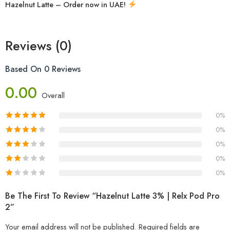
Hazelnut Latte – Order now in UAE!
Reviews (0)
Based On 0 Reviews
0.00
Overall
0%
0%
0%
0%
0%
Be The First To Review “Hazelnut Latte 3% | Relx Pod Pro
2”
Your email address will not be published.
Required fields are