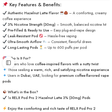
Key Features & Benefits:
Authentic Hazelnut Latte Flavor
– A comforting, creamy
coffee experience
3% Nicotine Strength (30mg)
– Smooth, balanced nicotine hit
Pre-Filled & Ready to Use
– Easy plug-and-vape design
Leak-Resistant Pod
– Hassle-free vaping
Ultra-Smooth Airflow
– Consistent, flavorful draws
Long-Lasting Pods
– Up to 600 puffs per pod
Who Is It For?
Vapers who love
coffee-inspired flavors with a nutty twist
Those seeking
a warm, rich, and satisfying nicotine experience
Users in
Dubai, UAE
, looking for
premium coffee-flavored vape
pods
What’s in the Box?
1
x RELX Pod Pro 2 Hazelnut Latte 3% (30mg) Pods
Enjoy the comforting and rich taste of RELX Pod Pro 2