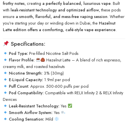
frothy notes
, creating
a perfectly balanced, luxurious vape
. Built
with
leak-resistant technology and optimized airflow
, these pods
ensure
a smooth, flavorful, and mess-free vaping session
. Whether
you’re starting your day or winding down in Dubai, the
Hazelnut
Latte edition offers a comforting, café-style vape experience
.
Specifications:
Pod Type:
Pre-filled Nicotine Salt Pods
Flavor Profile:
Hazelnut Latte – A blend of rich espresso,
creamy milk, and roasted hazelnuts
Nicotine Strength:
3% (30mg)
E-Liquid Capacity:
1.9ml per pod
Puff Count:
Approx. 500-600 puffs per pod
Pod Compatibility:
Compatible with RELX Infinity 2 & RELX Infinity
Devices
Leak-Resistant Technology:
Yes
Smooth Airflow System:
Yes
Cooling Sensation:
Mild