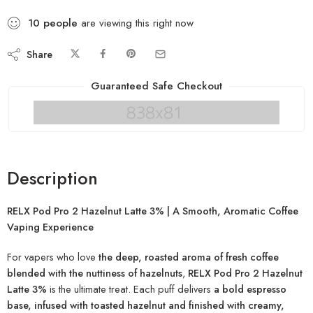
10
people
are viewing this right now
Share
Guaranteed Safe Checkout
Description
RELX Pod Pro 2 Hazelnut Latte 3% | A Smooth, Aromatic Coffee
Vaping Experience
For vapers who love
the deep, roasted aroma of fresh coffee
blended with the nuttiness of hazelnuts
,
RELX Pod Pro 2 Hazelnut
Latte 3%
is the ultimate treat. Each puff delivers
a bold espresso
base, infused with toasted hazelnut and finished with creamy,