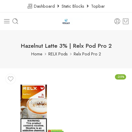
Dashboard
Static Blocks
Topbar
Hazelnut Latte 3% | Relx Pod Pro 2
Home
RELX Pods
Relx Pod Pro 2
-25%