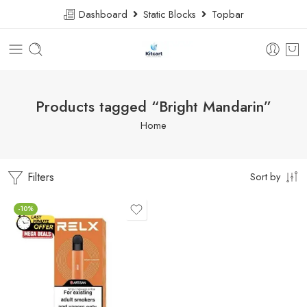
Dashboard
Static Blocks
Topbar
Products tagged “Bright Mandarin”
Home
Filters
Sort by
-10%