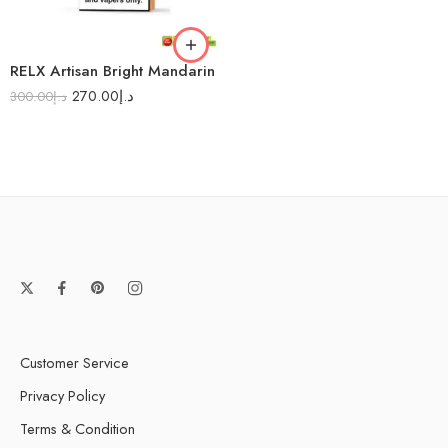
RELX Artisan Bright Mandarin
270.00
د.إ
300.00
د.إ
Customer Service
Privacy Policy
Terms & Condition