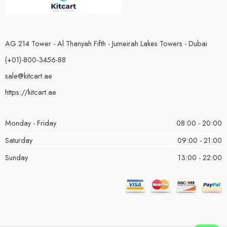
AG 214 Tower - Al Thanyah Fifth - Jumeirah Lakes Towers - Dubai
(+01)-800-3456-88
sale@kitcart.ae
https://kitcart.ae
Monday - Friday
08:00 - 20:00
Saturday
09:00 - 21:00
Sunday
13:00 - 22:00