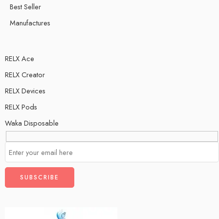
Best Seller
Manufactures
RELX Ace
RELX Creator
RELX Devices
RELX Pods
Waka Disposable