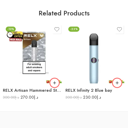
Related Products
-10%
-23%
RELX Artisan Hammered Steel
RELX Infinity 2 Blue bay
270.00
د.إ
230.00
د.إ
300.00
د.إ
300.00
د.إ