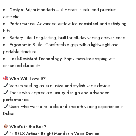
Design:
Bright Mandarin – A vibrant, sleek, and premium
aesthetic
Performance:
Advanced airflow for
consistent and satisfying
hits
Battery Life:
Long-lasting, built for all-day vaping convenience
Ergonomic Build:
Comfortable grip with a lightweight and
portable structure
Leak-Resistant Technology:
Enjoy mess-free vaping with
enhanced durability
Who Will Love It?
Vapers seeking an
exclusive and stylish
vape device
Those who appreciate
luxury design and advanced
performance
Users who want
a reliable and smooth
vaping experience in
Dubai
What’s in the Box?
1x RELX Artisan Bright Mandarin Vape Device