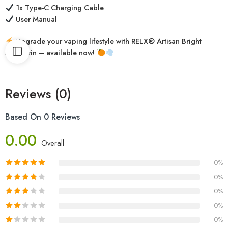
1x Type-C Charging Cable
User Manual
Upgrade your vaping lifestyle with RELX® Artisan Bright
Mandarin – available now!
Reviews (0)
Based On 0 Reviews
0.00
Overall
0%
0%
0%
0%
0%