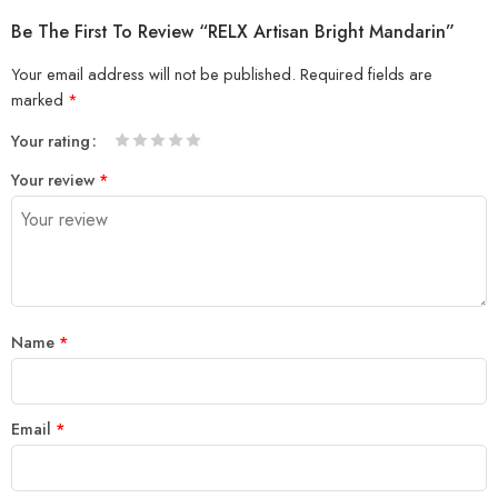
Be The First To Review “RELX Artisan Bright Mandarin”
Your email address will not be published.
Required fields are
marked
*
Your rating
1
2 of
3 of 5
4 of 5
5 of 5 stars
Your review
*
of
5
stars
stars
5
stars
stars
Name
*
Email
*