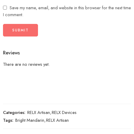
Save my name, email, and website in this browser for the next time
I comment.
Reviews
There are no reviews yet.
Categories:
RELX Artisan
,
RELX Devices
Tags:
Bright Mandarin
,
RELX Artisan