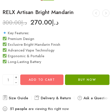
RELX Artisan Bright Mandarin
270.00
د.إ
300.00
د.إ
Key Features:
Premium Design
Exclusive Bright Mandarin Finish
Advanced Vape Technology
Ergonomic & Portable
Long-Lasting Battery
+
ADD TO CART
BUY NOW
−
Size Guide
Delivery & Return
Ask a Question
51
people
are viewing this right now