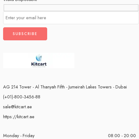
AG 214 Tower - Al Thanyah Fifth - Jumeirah Lakes Towers - Dubai
(+01)-800-3456-88
sale@kitcart.ae
https://kitcart.ae
Monday - Friday
08:00 - 20:00