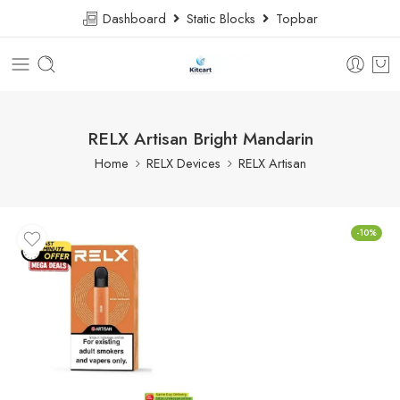
Dashboard
Static Blocks
Topbar
RELX Artisan Bright Mandarin
Home
RELX Devices
RELX Artisan
-10%