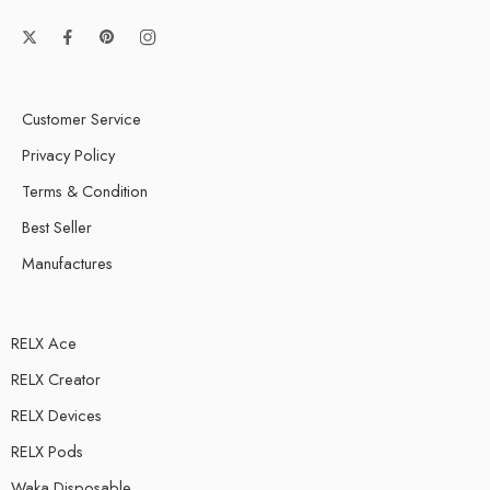
Customer Service
Privacy Policy
Terms & Condition
Best Seller
Manufactures
RELX Ace
RELX Creator
RELX Devices
RELX Pods
Waka Disposable