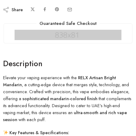
Share
Guaranteed Safe Checkout
Description
Elevate your vaping experience with the
RELX Artisan Bright
Mandarin
, a cutting-edge device that merges style, technology, and
convenience. Crafted with precision, this vape embodies elegance,
offering a
sophisticated mandarin-colored finish
that complements
its advanced functionality. Designed to cater to UAE’s high-end
vaping market, this device ensures an
ultra-smooth and rich vape
session
with each puff.
Key Features & Specifications: