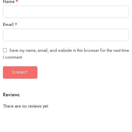
Name
*
Email
*
Save my name, email, and website in this browser for the next time
I comment.
Reviews
There are no reviews yet.