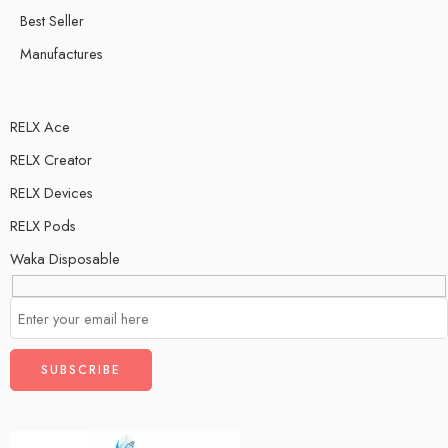
Best Seller
Manufactures
RELX Ace
RELX Creator
RELX Devices
RELX Pods
Waka Disposable