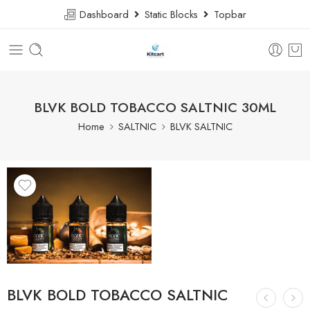
Dashboard
Static Blocks
Topbar
BLVK BOLD TOBACCO SALTNIC 30ML
Home
SALTNIC
BLVK SALTNIC
BLVK BOLD TOBACCO SALTNIC