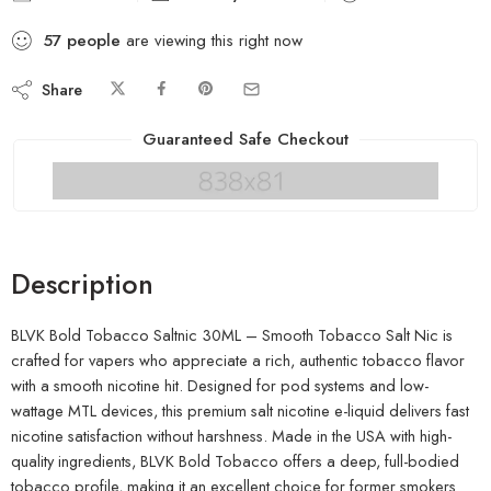
57
people
are viewing this right now
Share
Guaranteed Safe Checkout
Description
BLVK Bold Tobacco Saltnic 30ML – Smooth Tobacco Salt Nic is
crafted for vapers who appreciate a rich, authentic tobacco flavor
with a smooth nicotine hit. Designed for pod systems and low-
wattage MTL devices, this premium salt nicotine e-liquid delivers fast
nicotine satisfaction without harshness. Made in the USA with high-
quality ingredients, BLVK Bold Tobacco offers a deep, full-bodied
tobacco profile, making it an excellent choice for former smokers