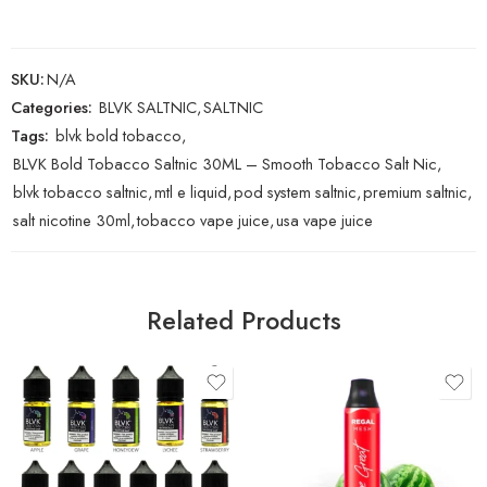
SKU:
N/A
Categories:
BLVK SALTNIC
,
SALTNIC
Tags:
blvk bold tobacco
,
BLVK Bold Tobacco Saltnic 30ML – Smooth Tobacco Salt Nic
,
blvk tobacco saltnic
,
mtl e liquid
,
pod system saltnic
,
premium saltnic
,
salt nicotine 30ml
,
tobacco vape juice
,
usa vape juice
Related Products
Apple
Blue Raspberry Ice
Grape
Passion Fruit
Lychee