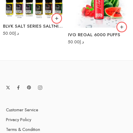
Strawberry Mango
Mango
Strawberry Watermelon
Spearmint
BLVK SALT SERIES SALTNIC 30ML
Watermelon Ice
Strawberry
50.00
د.إ
IVG REGAL 6000 PUFFS
Strawberry Cream
50.00
د.إ
Vanilla Custard
Customer Service
Privacy Policy
Terms & Condition