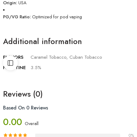
Origin:
USA
PG/VG Ratio:
Optimized for pod vaping
Additional information
FLAVORS
Caramel Tobacco, Cuban Tobacco
NICOTINE
3.5%
Reviews (0)
Based On 0 Reviews
0.00
Overall
0%