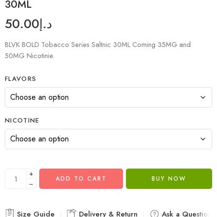
30ML
50.00
د.إ
BLVK BOLD Tobacco Series Saltnic 30ML Coming 35MG and
50MG Nicotinie.
FLAVORS
NICOTINE
+
ADD TO CART
BUY NOW
−
Size Guide
Delivery & Return
Ask a Question