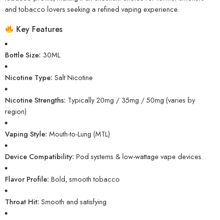
and tobacco lovers seeking a refined vaping experience.
Key Features
Bottle Size:
30ML
Nicotine Type:
Salt Nicotine
Nicotine Strengths:
Typically 20mg / 35mg / 50mg (varies by
region)
Vaping Style:
Mouth-to-Lung (MTL)
Device Compatibility:
Pod systems & low-wattage vape devices
Flavor Profile:
Bold, smooth tobacco
Throat Hit:
Smooth and satisfying