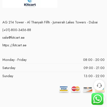
AG 214 Tower - Al Thanyah Fifth - Jumeirah Lakes Towers - Dubai
(+01)-800-3456-88
sale@kitcart.ae
https://kitcart.ae
Monday - Friday
08:00 - 20:00
Saturday
09:00 - 21:00
Sunday
13:00 - 22:00