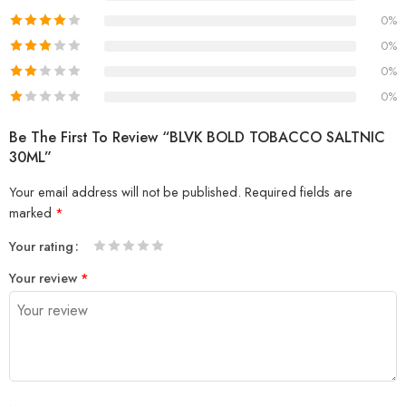
0%
0%
0%
0%
Be The First To Review “BLVK BOLD TOBACCO SALTNIC
30ML”
Your email address will not be published.
Required fields are
marked
*
Your rating
1
2 of
3 of 5
4 of 5
5 of 5 stars
Your review
*
of
5
stars
stars
5
stars
stars