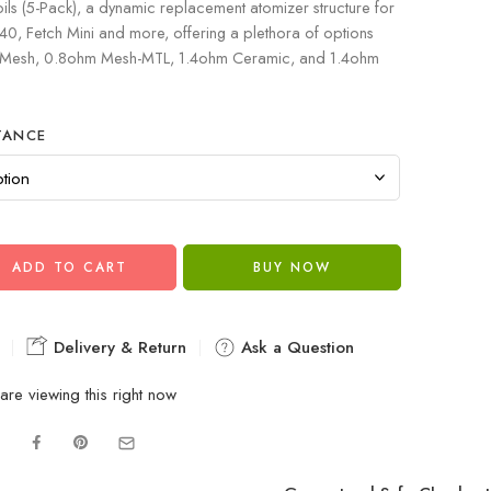
 (5-Pack), a dynamic replacement atomizer structure for
, Fetch Mini and more, offering a plethora of options
 Mesh, 0.8ohm Mesh-MTL, 1.4ohm Ceramic, and 1.4ohm
TANCE
ADD TO CART
BUY NOW
Delivery & Return
Ask a Question
are viewing this right now