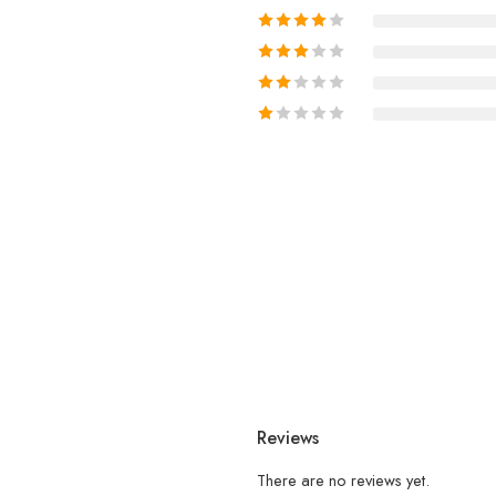
Reviews
There are no reviews yet.