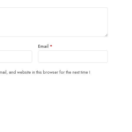
Email
*
il, and website in this browser for the next time I