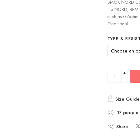
SMOK NORD Coils
the NORD, RPM 40
such as 0.6ohm
Traditional.
TYPE & RESIS
+
−
Size Guide
17
people
Share