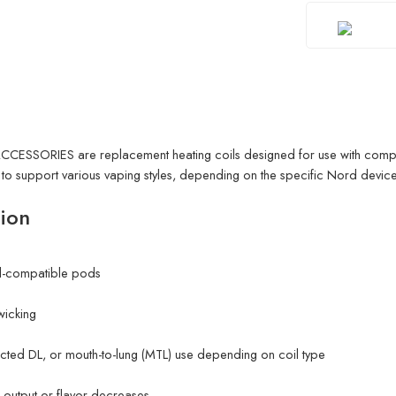
CESSORIES are replacement heating coils designed for use with comp
s to support various vaping styles, depending on the specific Nord device
ion
d-compatible pods
 wicking
ricted DL, or mouth-to-lung (MTL) use depending on coil type
output or flavor decreases