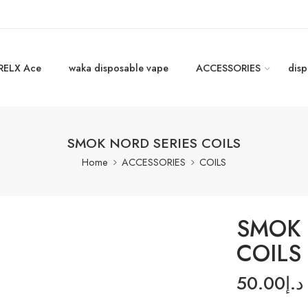
RELX Ace
waka disposable vape
ACCESSORIES
disp
SMOK NORD SERIES COILS
Home
ACCESSORIES
COILS
SMOK 
COILS
50.00
د.إ