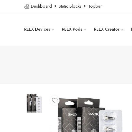
Dashboard
Static Blocks
Topbar
RELX Devices
RELX Pods
RELX Creator