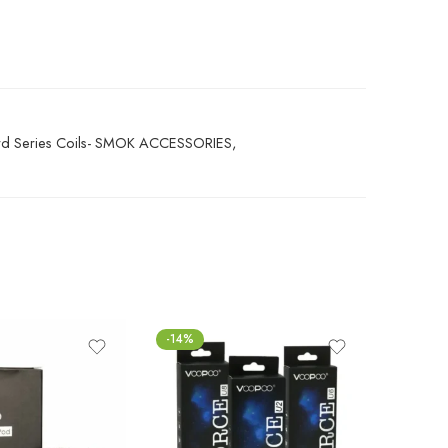
 Series Coils- SMOK ACCESSORIES
,
-14%