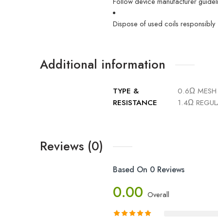
Follow device manufacturer guidelin
Dispose of used coils responsibly
Additional information
TYPE &
0.6Ω MESH 
RESISTANCE
1.4Ω REGUL
Reviews (0)
Based On 0 Reviews
0.00
Overall