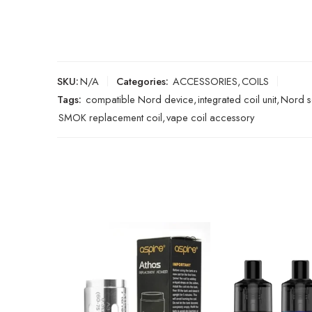
SKU:
N/A
Categories:
ACCESSORIES
,
COILS
Tags:
compatible Nord device
,
integrated coil unit
,
Nord s
SMOK replacement coil
,
vape coil accessory