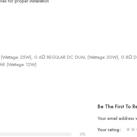
es for proper installation
(Wattage 25W), 0.6Ω REGULAR DC DUAL (Wattage 20W), 0.8Ω DC
AR (Wattage 12W)
Be The First To
Your email address w
Your rating
0%
1
2 of
3 of 
4 of 5
5 of 5