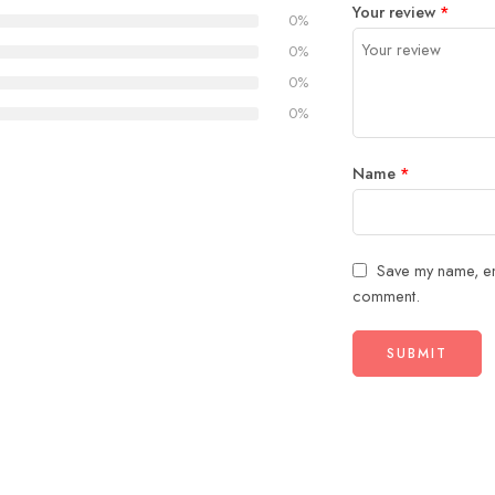
Your review
*
of
5
stars
stars
0%
5
stars
0%
stars
0%
0%
Name
*
Save my name, ema
comment.