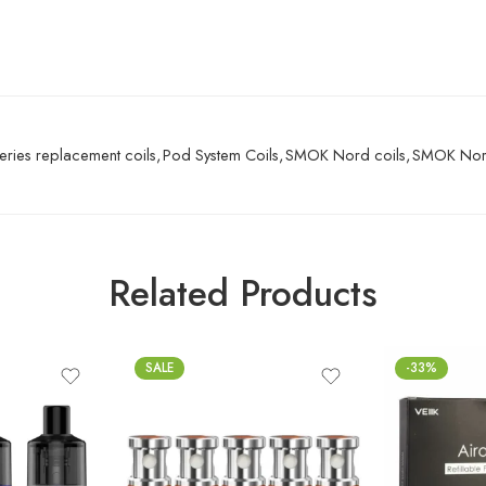
eries replacement coils
,
Pod System Coils
,
SMOK Nord coils
,
SMOK Nord
Related Products
SALE
-33%