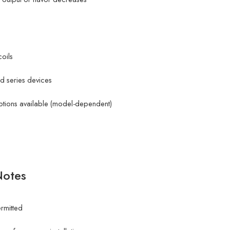
oils
d series devices
 options available (model-dependent)
Notes
ermitted