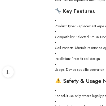
Key Features
Product Type: Replacement vape c
Compatibility: Selected SMOK Nor
Coil Variants: Multiple resistance
Installation: Press-fit coil design
Usage: Device-specific operation
Safety & Usage 
For adult use only, where legally p