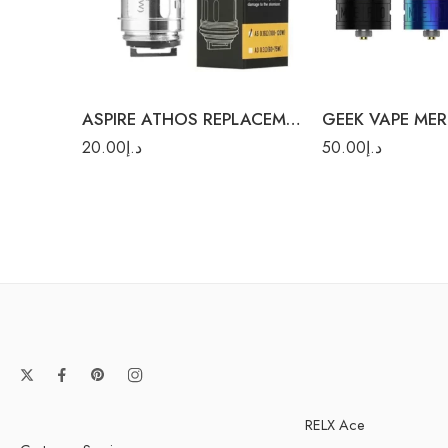
Black
Rainbow
0.3Ω A3 (60-75W)
Silver
ASPIRE ATHOS REPLACEMENT COILS
GEEK VAPE ME
20.00
د.إ
50.00
د.إ
RELX Ace