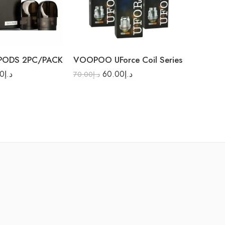
 PODS 2PC/PACK
VOOPOO UForce Coil Series
GEEK V
00
د.إ
60.00
د.إ
25.00
د.إ
70.00
د.إ