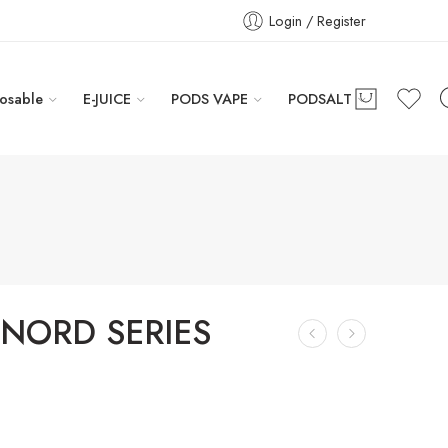
Login / Register
osable
E-JUICE
PODS VAPE
PODSALT
NORD SERIES