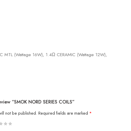
 MTL (Wattage 16W), 1.4Ω CERAMIC (Wattage 12W),
 Review “SMOK NORD SERIES COILS”
ill not be published.
Required fields are marked
*
5
 stars