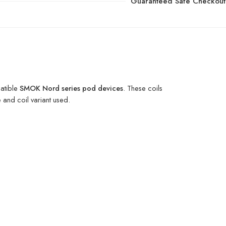
Guaranteed Safe Checkout
atible
SMOK Nord series pod devices
. These coils
 and coil variant used.