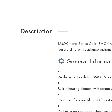
Description
SMOK Nord Series Coils- SMOK AC
feature different resistance option
General Informat
Replacement coils for SMOK Nor
Built-in heating element with cotton
Designed for direct-lung (DL), rest
Coil must be replaced when vapor 