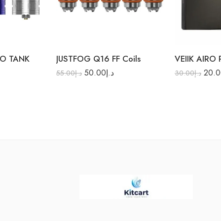
1.2Ω
RO TANK
JUSTFOG Q16 FF Coils
VEIIK AIRO
50.00
د.إ
20.
55.00
د.إ
30.00
د.إ