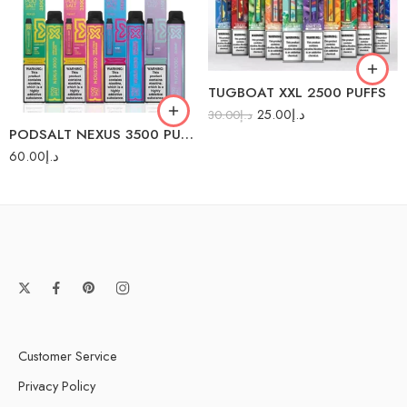
Lemon Grapefruit
Mango Blast
Mango Guava
Gummy
TUGBOAT XXL 2500 PUFFS
Peach Ice
25.00
د.إ
30.00
د.إ
Pina Colada
PODSALT NEXUS 3500 PUFFS
Red Energy
60.00
د.إ
Customer Service
Privacy Policy