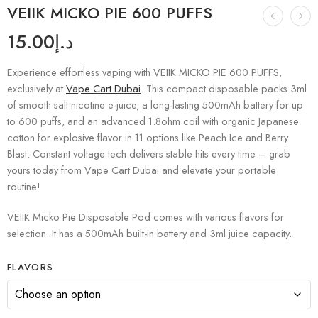
VEIIK MICKO PIE 600 PUFFS
15.00
د.إ
Experience effortless vaping with VEIIK MICKO PIE 600 PUFFS,
exclusively at
Vape Cart Dubai
. This compact disposable packs 3ml
of smooth salt nicotine e-juice, a long-lasting 500mAh battery for up
to 600 puffs, and an advanced 1.8ohm coil with organic Japanese
cotton for explosive flavor in 11 options like Peach Ice and Berry
Blast. Constant voltage tech delivers stable hits every time – grab
yours today from Vape Cart Dubai and elevate your portable
routine!
VEIIK Micko Pie Disposable Pod comes with various flavors for
selection. It has a 500mAh built-in battery and 3ml juice capacity.
FLAVORS