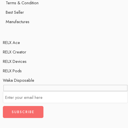
Terms & Condition
Best Seller
Manufactures
RELX Ace
RELX Creator
RELX Devices
RELX Pods
Waka Disposable