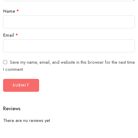
Name
*
Email
*
Save my name, email, and website in this browser for the next time
I comment.
Reviews
There are no reviews yet.