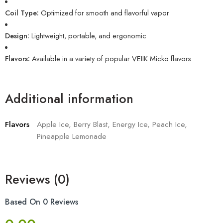
Coil Type:
Optimized for smooth and flavorful vapor
Design:
Lightweight, portable, and ergonomic
Flavors:
Available in a variety of popular VEIIK Micko flavors
Additional information
Flavors
Apple Ice, Berry Blast, Energy Ice, Peach Ice,
Pineapple Lemonade
Reviews (0)
Based On 0 Reviews