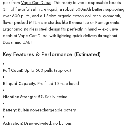
pick from
Vape Cart Dubai
. This ready-to-vape disposable boasts
3ml of flavorful salt nic e-liquid, a robust 500mAh battery supporting
over 600 puffs, and a 1.8ohm organic cotton coil for silky-smooth,
flavor-packed MTL hits in shades like Banana Ice or Pomegranate.
Ergonomic stainless steel design fits perfectly in hand – exclusive
deals at Vape Cart Dubai with lightning-quick delivery throughout
Dubai and UAE!
Key Features & Performance (Estimated)
Puff Count:
Up to 600 puffs (approx.)
E-liquid Capacity:
Pre-filled 1.8mL e-liquid
Nicotine Strength:
5% Salt Nicotine
Battery:
Built-in non-rechargeable battery
Activation:
Draw-activated; no buttons