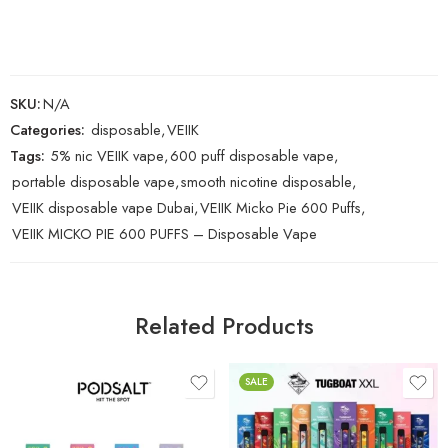
SKU:
N/A
Categories:
disposable
,
VEIIK
Tags:
5% nic VEIIK vape
,
600 puff disposable vape
,
portable disposable vape
,
smooth nicotine disposable
,
VEIIK disposable vape Dubai
,
VEIIK Micko Pie 600 Puffs
,
VEIIK MICKO PIE 600 PUFFS – Disposable Vape
Related Products
SALE
Aloe Blackcurrant
Blue Razz