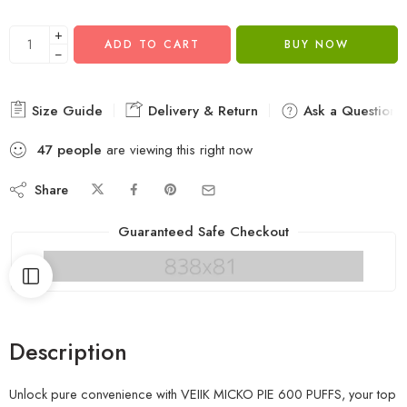
+
ADD TO CART
BUY NOW
−
Size Guide
Delivery & Return
Ask a Question
47
people
are viewing this right now
Share
Guaranteed Safe Checkout
Description
Unlock pure convenience with VEIIK MICKO PIE 600 PUFFS, your top