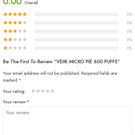
0.00
Overall
0%
0%
0%
0%
0%
Be The First To Review “VEIIK MICKO PIE 600 PUFFS”
Your email address will not be published.
Required fields are
marked
*
Your rating
1
2 of
3 of 5
4 of 5
5 of 5 stars
Your review
*
of
5
stars
stars
5
stars
stars