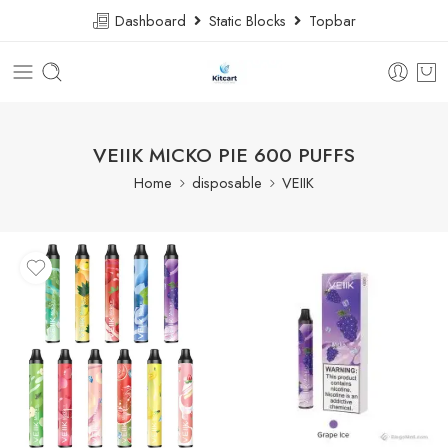
Dashboard
Static Blocks
Topbar
VEIIK MICKO PIE 600 PUFFS
Home
disposable
VEIIK