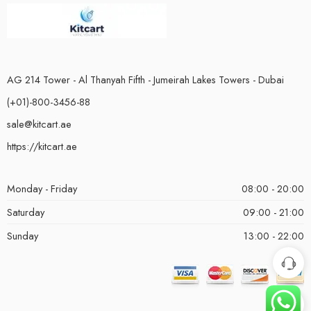
AG 214 Tower - Al Thanyah Fifth - Jumeirah Lakes Towers - Dubai
(+01)-800-3456-88
sale@kitcart.ae
https://kitcart.ae
Monday - Friday
08:00 - 20:00
Saturday
09:00 - 21:00
Sunday
13:00 - 22:00