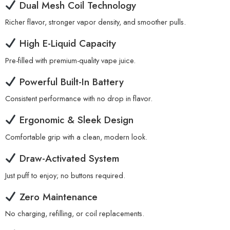
Dual Mesh Coil Technology
Richer flavor, stronger vapor density, and smoother pulls.
High E-Liquid Capacity
Pre-filled with premium-quality vape juice.
Powerful Built-In Battery
Consistent performance with no drop in flavor.
Ergonomic & Sleek Design
Comfortable grip with a clean, modern look.
Draw-Activated System
Just puff to enjoy; no buttons required.
Zero Maintenance
No charging, refilling, or coil replacements.