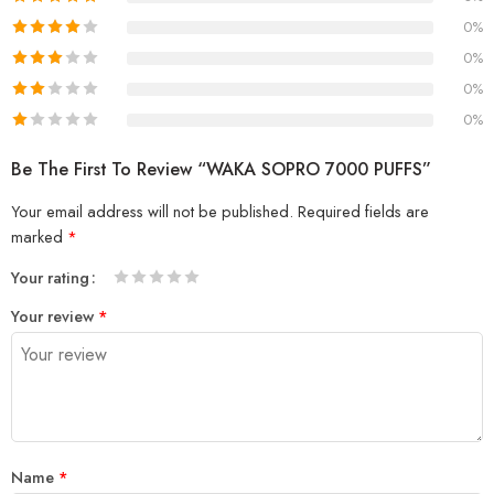
0%
0%
0%
0%
Be The First To Review “WAKA SOPRO 7000 PUFFS”
Your email address will not be published.
Required fields are
marked
*
Your rating
1
2 of
3 of 5
4 of 5
5 of 5 stars
Your review
*
of
5
stars
stars
5
stars
stars
Name
*