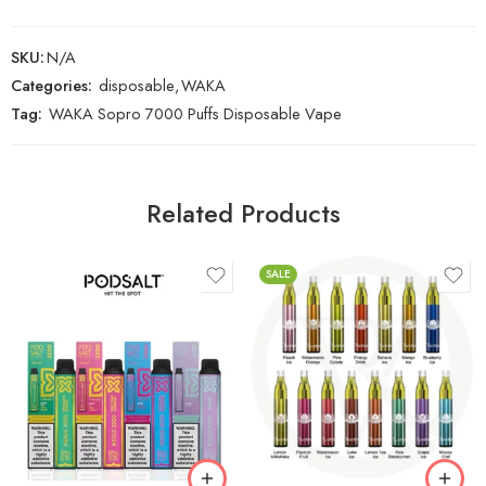
SKU:
N/A
Categories:
disposable
,
WAKA
Tag:
WAKA Sopro 7000 Puffs Disposable Vape
Related Products
SALE
Banana Ice
Blueberry Ice
Energy Drink
Grape Ice
Gummy
Lemon Tea Ice