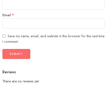
Email
*
Save my name, email, and website in this browser for the next time
I comment.
Reviews
There are no reviews yet.