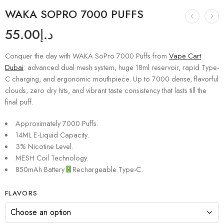
WAKA SOPRO 7000 PUFFS
55.00
د.إ
Conquer the day with WAKA SoPro 7000 Puffs from
Vape Cart
Dubai
: advanced dual mesh system, huge 18ml reservoir, rapid Type-
C charging, and ergonomic mouthpiece. Up to 7000 dense, flavorful
clouds, zero dry hits, and vibrant taste consistency that lasts till the
final puff.
Approximately 7000 Puffs.
14ML E-Liquid Capacity.
3% Nicotine Level.
MESH Coil Technology.
850mAh Battery
Rechargeable Type-C.
FLAVORS