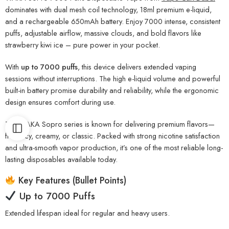
dominates with dual mesh coil technology, 18ml premium e-liquid,
and a rechargeable 650mAh battery. Enjoy 7000 intense, consistent
puffs, adjustable airflow, massive clouds, and bold flavors like
strawberry kiwi ice – pure power in your pocket.
With
up to 7000 puffs
, this device delivers extended vaping
sessions without interruptions. The high e-liquid volume and powerful
built-in battery promise durability and reliability, while the ergonomic
design ensures comfort during use.
The WAKA Sopro series is known for delivering premium flavors—
fruity, icy, creamy, or classic. Packed with strong nicotine satisfaction
and ultra-smooth vapor production, it’s one of the most reliable long-
lasting disposables available today.
Key Features (Bullet Points)
Up to 7000 Puffs
Extended lifespan ideal for regular and heavy users.