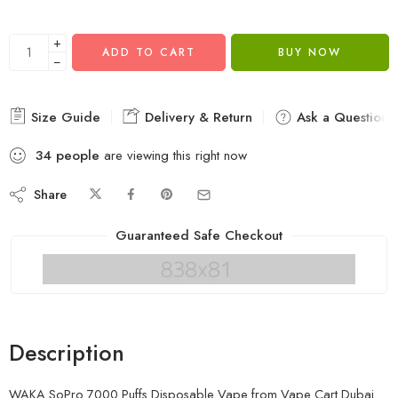
+
ADD TO CART
BUY NOW
−
Size Guide
Delivery & Return
Ask a Question
34
people
are viewing this right now
Share
Guaranteed Safe Checkout
Description
WAKA SoPro 7000 Puffs Disposable Vape from
Vape Cart Dubai