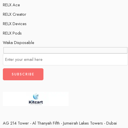
RELX Ace
RELX Creator
RELX Devices
RELX Pods
Waka Disposable
AG 214 Tower - Al Thanyah Fifth - Jumeirah Lakes Towers - Dubai