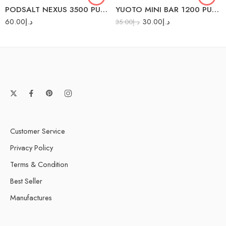
PODSALT NEXUS 3500 PUFFS
YUOTO MINI BAR 1200 PUFFS
Mango Ice
60.00
د.إ
30.00
د.إ
35.00
د.إ
Pina Colada Ice
Watermelon Ice
Customer Service
Privacy Policy
Terms & Condition
Best Seller
Manufactures