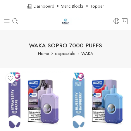
Dashboard
Static Blocks
Topbar
WAKA SOPRO 7000 PUFFS
Home
disposable
WAKA