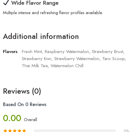
Wide Flavor Range
Multiple intense and refreshing flavor profiles available.
Additional information
Flavors
Fresh Mint, Raspberry Watermelon, Strawberry Brust,
Strawberry Kiwi, Strawberry Watermelon, Taro Scoop,
Thai Milk Tea, Watermelon Chill
Reviews (0)
Based On 0 Reviews
0.00
Overall
0%