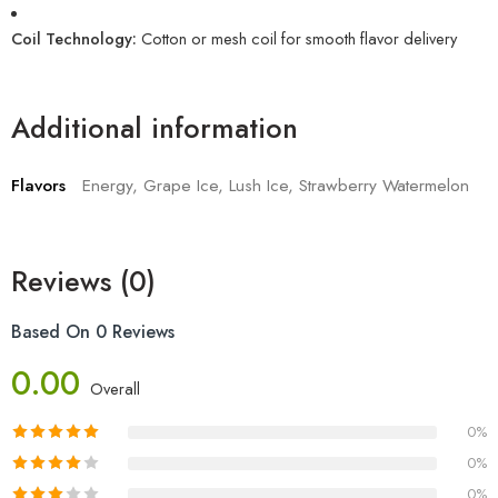
Coil Technology:
Cotton or mesh coil for smooth flavor delivery
Additional information
Flavors
Energy, Grape Ice, Lush Ice, Strawberry Watermelon
Reviews (0)
Based On 0 Reviews
0.00
Overall
0%
0%
0%