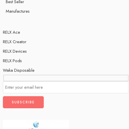
Ice
Best Seller
Two Apple
Manufactures
RELX Ace
RELX Creator
RELX Devices
RELX Pods
Waka Disposable