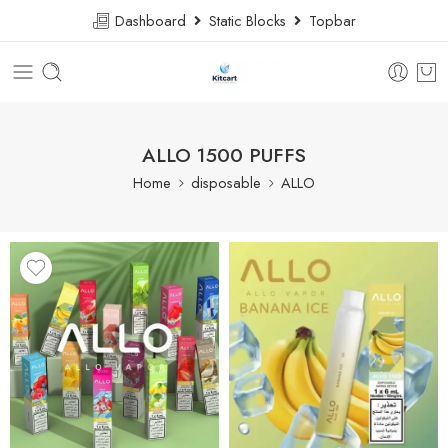
Dashboard
Static Blocks
Topbar
ALLO 1500 PUFFS
Home
disposable
ALLO