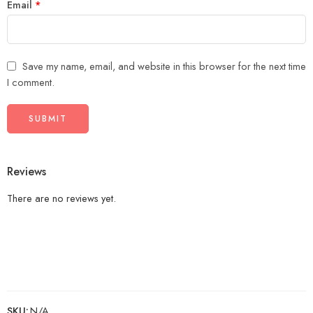
Email
*
Save my name, email, and website in this browser for the next time
I comment.
Reviews
There are no reviews yet.
SKU:
N/A