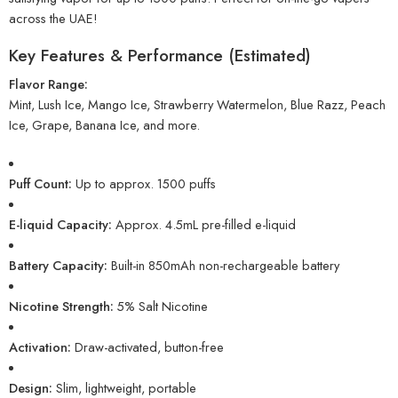
across the UAE!
Key Features & Performance (Estimated)
Flavor Range:
Mint, Lush Ice, Mango Ice, Strawberry Watermelon, Blue Razz, Peach
Ice, Grape, Banana Ice, and more.
Puff Count:
Up to approx. 1500 puffs
E-liquid Capacity:
Approx. 4.5mL pre-filled e-liquid
Battery Capacity:
Built-in 850mAh non-rechargeable battery
Nicotine Strength:
5% Salt Nicotine
Activation:
Draw-activated, button-free
Design:
Slim, lightweight, portable