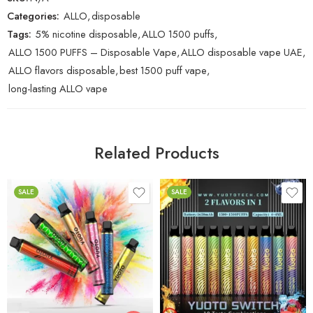
Categories:
ALLO
,
disposable
Tags:
5% nicotine disposable
,
ALLO 1500 puffs
,
ALLO 1500 PUFFS – Disposable Vape
,
ALLO disposable vape UAE
,
ALLO flavors disposable
,
best 1500 puff vape
,
long-lasting ALLO vape
Related Products
SALE
SALE
Alphonso Mango
Banana Ice / Mango
Ice
Banana Ice
Blue Razz Ice / Candy
Blue Razz Ice
Crush
Bubble Gum
Blueberry Ice / Lychee