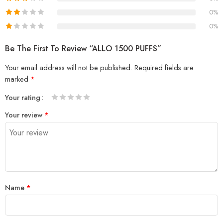
0%
0%
Be The First To Review “ALLO 1500 PUFFS”
Your email address will not be published.
Required fields are
marked
*
Your rating
1
2 of
3 of 5
4 of 5
5 of 5 stars
Your review
*
of
5
stars
stars
5
stars
stars
Name
*