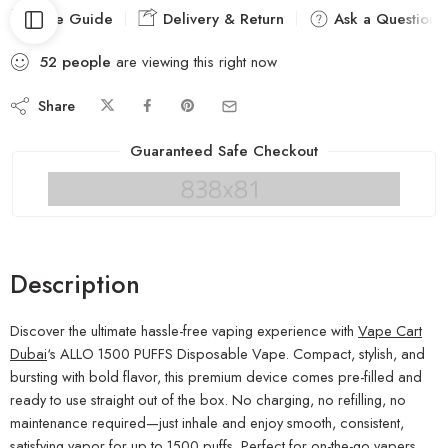
Size Guide
Delivery & Return
Ask a Question
52
people
are viewing this right now
Share
Guaranteed Safe Checkout
Description
Discover the ultimate hassle-free vaping experience with
Vape Cart
Dubai
‘s ALLO 1500 PUFFS Disposable Vape. Compact, stylish, and
bursting with bold flavor, this premium device comes pre-filled and
ready to use straight out of the box. No charging, no refilling, no
maintenance required—just inhale and enjoy smooth, consistent,
satisfying vapor for up to 1500 puffs. Perfect for on-the-go vapers