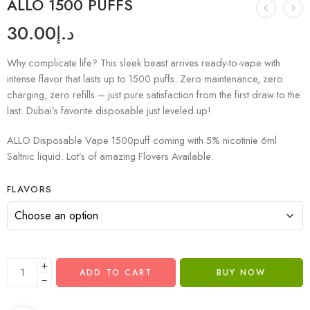
ALLO 1500 PUFFS
30.00
د.إ
Why complicate life? This sleek beast arrives ready-to-vape with
intense flavor that lasts up to 1500 puffs. Zero maintenance, zero
charging, zero refills – just pure satisfaction from the first draw to the
last. Dubai’s favorite disposable just leveled up!
ALLO Disposable Vape 1500puff coming with 5% nicotinie 6ml
Saltnic liquid. Lot’s of amazing Flovers Available.
FLAVORS
+
ADD TO CART
BUY NOW
−