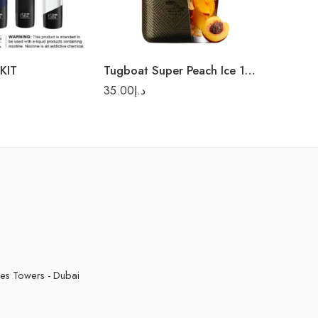
KIT
Tugboat Super Peach Ice 12000 Puffs-Disposable Vape
35.00
د.إ
kes Towers - Dubai