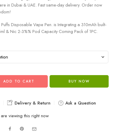
ere in Dubai & UAE. Fast same-day delivery. Order now
eedom!
Puffs Disposable Vape Pen. is Integrating a 310mAh built-
1.5ml & Nic 2-3%% Pod Capacity Coming Pack of 1PC.
ADD TO CART
BUY NOW
Delivery & Return
Ask a Question
are viewing this right now