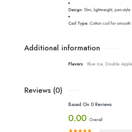
Design:
Slim, lightweight, pen-styl
Coil Type:
Cotton coil for smooth f
Additional information
Flavors
Blue Ice, Double Appl
Reviews (0)
Based On 0 Reviews
0.00
Overall