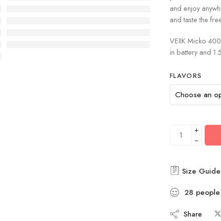
and enjoy anywh
and taste the fr
VEIIK Micko 400 
in battery and 
FLAVORS
+
−
Size Guide
28
people
Share