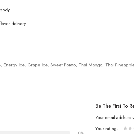
e body
lavor delivery
e, Energy Ice, Grape Ice, Sweet Potato, Thai Mango, Thai Pineappl
Be The First To 
Your email address w
Your rating
0%