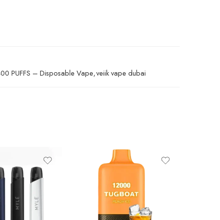
400 PUFFS – Disposable Vape
,
veiik vape dubai
Aloe Blac
Blue 
Lemon Gra
Mango 
Mango 
SALE
TUGBOA
Peach
Pina C
30.00
د.إ
Red En