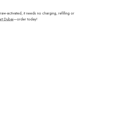
aw-activated, it needs no charging, refilling or
rt Dubai
—order today!