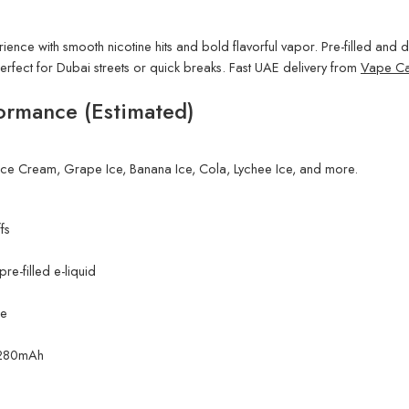
ience with smooth nicotine hits and bold flavorful vapor. Pre-filled and dr
rfect for Dubai streets or quick breaks. Fast UAE delivery from
Vape Ca
ormance (Estimated)
Ice Cream, Grape Ice, Banana Ice, Cola, Lychee Ice, and more.
fs
e-filled e-liquid
ne
. 280mAh