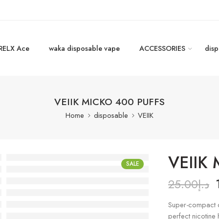
RELX Ace
waka disposable vape
ACCESSORIES
disp
VEIIK MICKO 400 PUFFS
Home
disposable
VEIIK
VEIIK
SALE
25.00
د.إ
Super-compact di
perfect nicotine