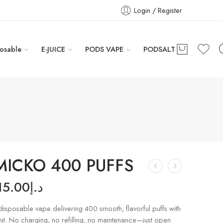
Login / Register
osable
E-JUICE
PODS VAPE
PODSALT
 MICKO 400 PUFFS
15.00
د.إ
sposable vape delivering 400 smooth, flavorful puffs with
 hit. No charging, no refilling, no maintenance—just open