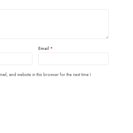
5
 stars
Email
*
il, and website in this browser for the next time I