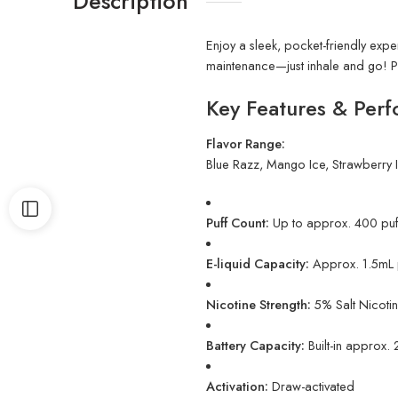
Description
Enjoy a sleek, pocket-friendly exper
maintenance—just inhale and go! Pe
Key Features & Perf
Flavor Range:
Blue Razz, Mango Ice, Strawberry 
Puff Count:
Up to approx. 400 puf
E-liquid Capacity:
Approx. 1.5mL pr
Nicotine Strength:
5% Salt Nicoti
Battery Capacity:
Built-in approx
Activation:
Draw-activated