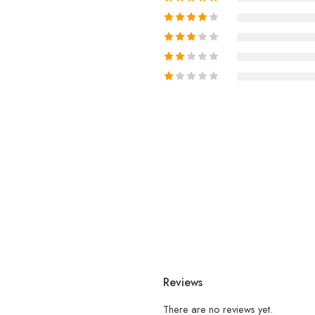
Reviews
There are no reviews yet.