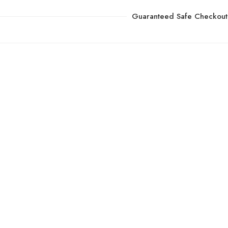
Guaranteed Safe Checkout