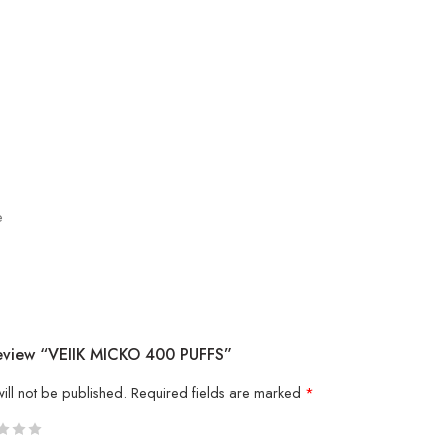
e
Review “VEIIK MICKO 400 PUFFS”
ill not be published.
Required fields are marked
*