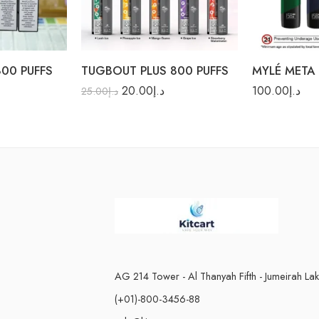
Mango Guava
Navy Blue
Pineapple Ice
Racing Green
00 PUFFS
TUGBOUT PLUS 800 PUFFS
MYLÉ META 
20.00
د.إ
100.00
د.إ
25.00
د.إ
AG 214 Tower - Al Thanyah Fifth - Jumeirah La
(+01)-800-3456-88
n