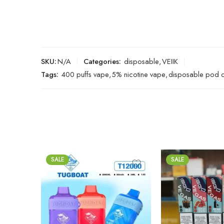
SKU:
N/A
Categories:
disposable
,
VEIIK
Tags:
400 puffs vape
,
5% nicotine vape
,
disposable pod 
SALE
SALE
Black Mamba
Brazilian Tobacco
Blackcurrent Lychee
Cherry Coke