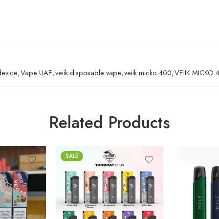
device
,
Vape UAE
,
veiik disposable vape
,
veiik micko 400
,
VEIIK MICKO 
Related Products
SALE
Banana Ice
Elite White
Lush Ice
Jet Black