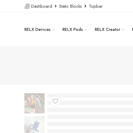
Dashboard
Static Blocks
Topbar
RELX Devices
RELX Pods
RELX Creator