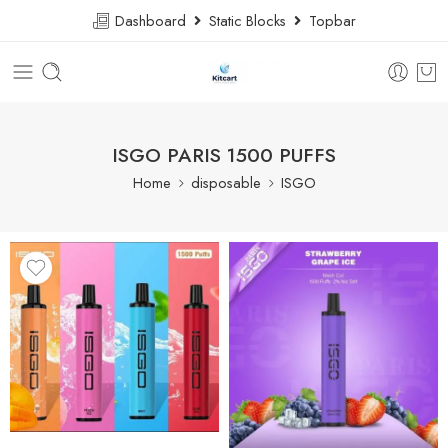
Dashboard
Static Blocks
Topbar
ISGO PARIS 1500 PUFFS
Home
disposable
ISGO