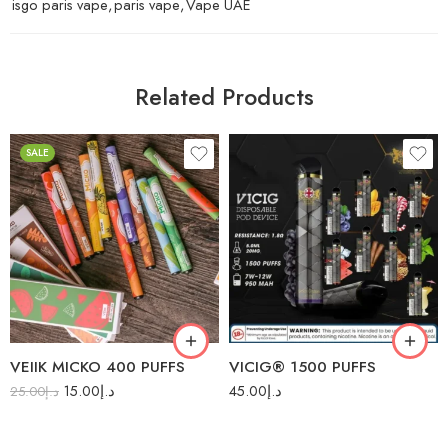
isgo paris vape
,
paris vape
,
Vape UAE
Related Products
SALE
Blue Ice
Acai Berries
Double Apple
Avocado Honey
Energy Ice
Banana
Grape Ice
Black Grape
Sweet Potato
Blueberry
VEIIK MICKO 400 PUFFS
VICIG® 1500 PUFFS
Thai Mango
Blueberry Raspberry
15.00
د.إ
45.00
د.إ
25.00
د.إ
Thai Pineapple
Candy
Cola