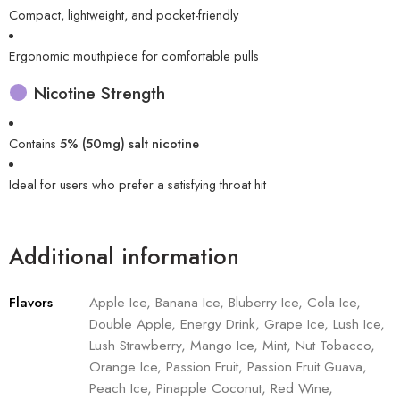
Compact, lightweight, and pocket-friendly
Ergonomic mouthpiece for comfortable pulls
Nicotine Strength
Contains
5% (50mg) salt nicotine
Ideal for users who prefer a satisfying throat hit
Additional information
Flavors
Apple Ice, Banana Ice, Bluberry Ice, Cola Ice,
Double Apple, Energy Drink, Grape Ice, Lush Ice,
Lush Strawberry, Mango Ice, Mint, Nut Tobacco,
Orange Ice, Passion Fruit, Passion Fruit Guava,
Peach Ice, Pinapple Coconut, Red Wine,