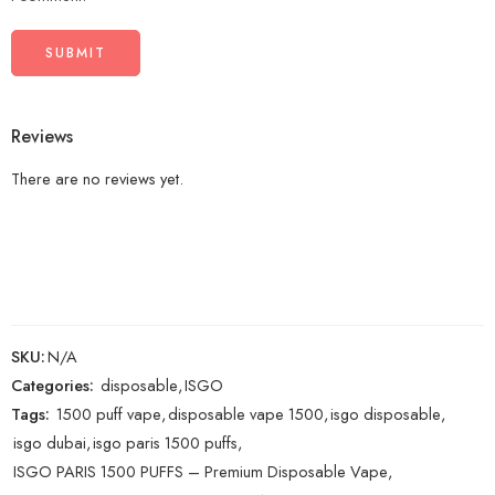
Reviews
There are no reviews yet.
SKU:
N/A
Categories:
disposable
,
ISGO
Tags:
1500 puff vape
,
disposable vape 1500
,
isgo disposable
,
isgo dubai
,
isgo paris 1500 puffs
,
ISGO PARIS 1500 PUFFS – Premium Disposable Vape
,