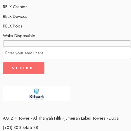
RELX Creator
RELX Devices
RELX Pods
Waka Disposable
AG 214 Tower - Al Thanyah Fifth - Jumeirah Lakes Towers - Dubai
(+01)-800-3456-88