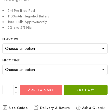
5ml Pre-filled Pod
1100mAh Integrated Battery
1500 Puffs Approximately
5% and 2% Nic
FLAVORS
NICOTINE
+
ADD TO CART
BUY NOW
−
Size Guide
Delivery & Return
Ask a Question