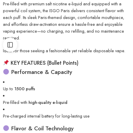
Pre-filled with premium salt nicotine e-liquid and equipped with a
powerful coil system, the ISGO Paris delivers consistent flavor with
each puff. Its sleek Paris-themed design, comfortable mouthpiece,
and effortless draw-activation ensure a hassle-free and enjoyable
vaping experience—no charging, no refilling, and no maintenance
required.
Ideal for those seeking a fashionable yet reliable disposable vape.
KEY FEATURES (Bullet Points)
Performance & Capacity
Up to
1500 puffs
Pre-filled with
high-quality e-liquid
Pre-charged internal battery for long-lasting use
Flavor & Coil Technology