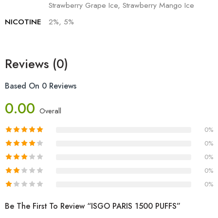
Strawberry Grape Ice, Strawberry Mango Ice
NICOTINE
2%, 5%
Reviews (0)
Based On 0 Reviews
0.00
Overall
0%
0%
0%
0%
0%
Be The First To Review “ISGO PARIS 1500 PUFFS”