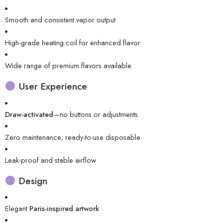
Smooth and consistent vapor output
High-grade heating coil for enhanced flavor
Wide range of premium flavors available
User Experience
Draw-activated
—no buttons or adjustments
Zero maintenance; ready-to-use disposable
Leak-proof and stable airflow
Design
Elegant
Paris-inspired artwork