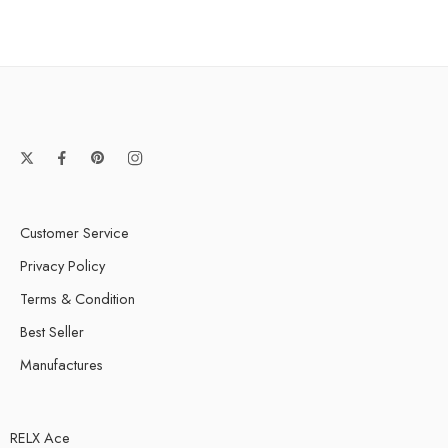
Cubano
Hooka Double Apple
Hooka Lemon Mint
Mango
Mint
Mocha
Nuts Tobacco
Passion Fruit Mojito
Customer Service
Pina Colada
Privacy Policy
Power Drink
Terms & Condition
Red Wine/Red Grape
Best Seller
Soursop
Manufactures
Watermelon Lush
RELX Ace