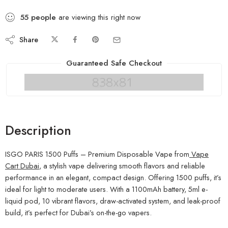
55
people
are viewing this right now
Share
Guaranteed Safe Checkout
Description
ISGO PARIS 1500 Puffs – Premium Disposable Vape from
Vape
Cart Dubai
, a stylish vape delivering smooth flavors and reliable
performance in an elegant, compact design. Offering 1500 puffs, it’s
ideal for light to moderate users. With a 1100mAh battery, 5ml e-
liquid pod, 10 vibrant flavors, draw-activated system, and leak-proof
build, it’s perfect for Dubai’s on-the-go vapers.