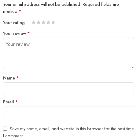
Your email address will not be published.
Required fields are
marked
*
Your rating
1
2 of
3 of 5
4 of 5
5 of 5 stars
Your review
*
of
5
stars
stars
5
stars
stars
Name
*
Email
*
Save my name, email, and website in this browser for the next time
I comment.