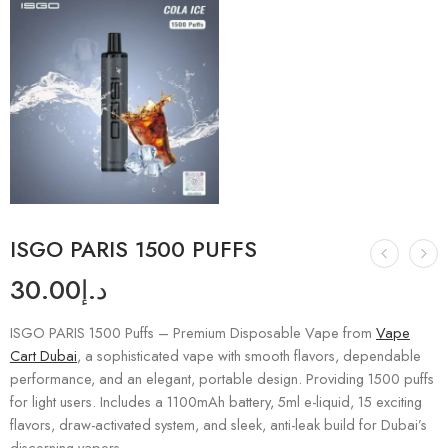
ISGO PARIS 1500 PUFFS
30.00
د.إ
ISGO PARIS 1500 Puffs – Premium Disposable Vape from
Vape
Cart Dubai
, a sophisticated vape with smooth flavors, dependable
performance, and an elegant, portable design. Providing 1500 puffs
for light users. Includes a 1100mAh battery, 5ml e-liquid, 15 exciting
flavors, draw-activated system, and sleek, anti-leak build for Dubai’s
discerning vapers.