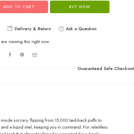
ADD TO CART
BUY NOW
Delivery & Return
Ask a Question
are viewing this right now
Guaranteed Safe Checkout
mode sorcery, flipping from 15,000 laid-back puffs to
 and e-liquid intel, keeping you in command. For relentless
 tech that alternates firing for consistent Sour Apple