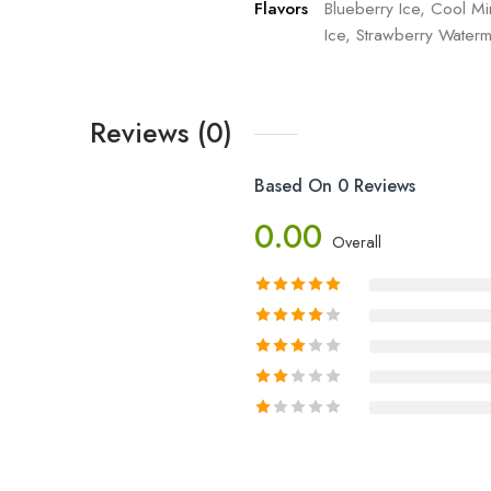
Flavors
Blueberry Ice, Cool Mi
Ice, Strawberry Waterm
Reviews (0)
Based On 0 Reviews
0.00
Overall