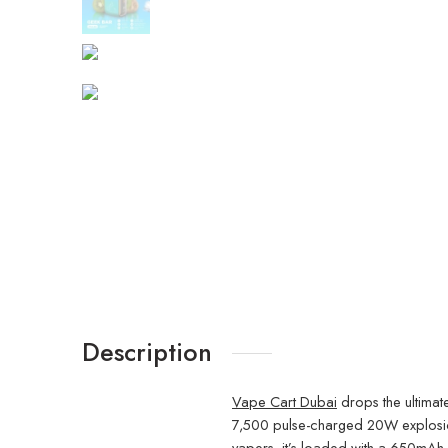
Description
Vape Cart Dubai
drops the ultimat
7,500 pulse-charged 20W explosions 
vapers, it’s loaded with a 650mAh 