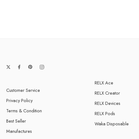
Strawberry watermelo
ice
Watermelon ice
RELX Ace
Customer Service
RELX Creator
Privacy Policy
RELX Devices
Terms & Condition
RELX Pods
Best Seller
Waka Disposable
Manufactures