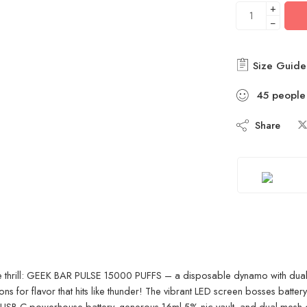
+
−
Size Guide
45
people
Share
e thrill: GEEK BAR PULSE 15000 PUFFS – a disposable dynamo with dual-
for flavor that hits like thunder! The vibrant LED screen bosses battery
USB-C powerhouse battery, generous 16ml 5% nic vault, and dual mesh coil