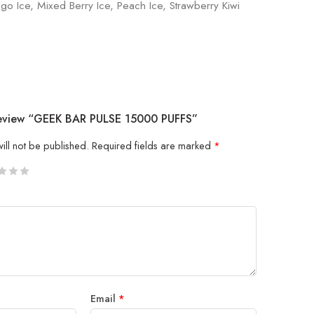
go Ice, Mixed Berry Ice, Peach Ice, Strawberry Kiwi
Review “GEEK BAR PULSE 15000 PUFFS”
ill not be published.
Required fields are marked
*
5
 stars
Email
*