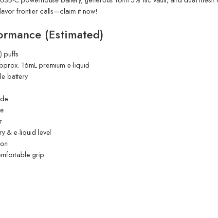
lavor frontier calls—claim it now!
ormance (Estimated)
 puffs
 approx. 16mL premium e-liquid
e battery
ode
ne
r
 & e-liquid level
ion
comfortable grip