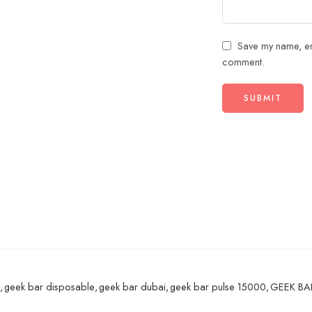
Save my name, ema
comment.
,
geek bar disposable
,
geek bar dubai
,
geek bar pulse 15000
,
GEEK BAR