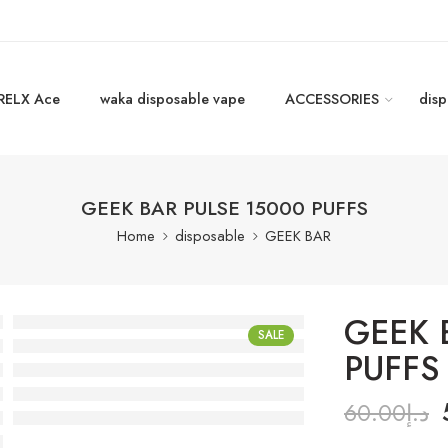
RELX Ace
waka disposable vape
ACCESSORIES
disp
GEEK BAR PULSE 15000 PUFFS
Home
disposable
GEEK BAR
GEEK 
SALE
PUFFS
60.00
د.إ