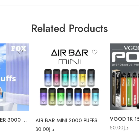
Related Products
Crispy Apple
Dry Tobacco
ICED Apple Bo
ICED Berry Bom
Rainbow Blast
Lush Ice
VGOD 1K 15
Mithy Mint
YUOTO FOX FILTER 3000 PUFFS
AIR BAR MINI 2000 PUFFS
50.00
د.إ
Tropical Mang
30.00
د.إ