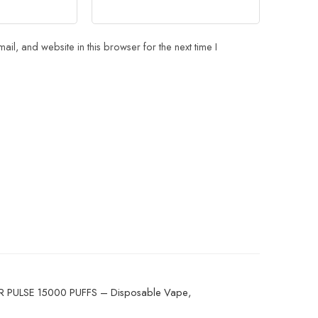
il, and website in this browser for the next time I
 PULSE 15000 PUFFS – Disposable Vape
,