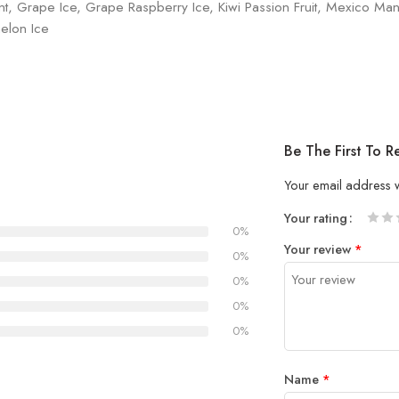
nt, Grape Ice, Grape Raspberry Ice, Kiwi Passion Fruit, Mexico Man
elon Ice
Be The First To 
Your email address w
Your rating
0%
1
2 of
3 of 
4 of 5
5 of 5
Your review
*
of
5
stars
stars
0%
5
stars
0%
stars
0%
0%
Name
*