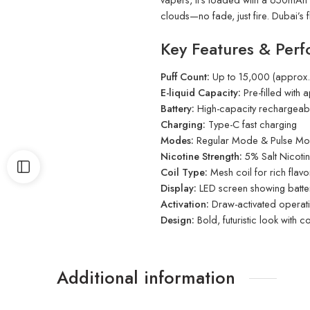
clouds—no fade, just fire. Dubai’s f
Key Features & Perf
Puff Count:
Up to 15,000 (approx.)
E-liquid Capacity:
Pre-filled with
Battery:
High-capacity rechargeabl
Charging:
Type-C fast charging
Modes:
Regular Mode & Pulse M
Nicotine Strength:
5% Salt Nicoti
Coil Type:
Mesh coil for rich flavo
Display:
LED screen showing battery
Activation:
Draw-activated operat
Design:
Bold, futuristic look with 
Additional information