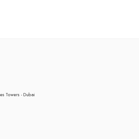
Red Apple
Strawberry Slushy
Sweet Tobacco
kes Towers - Dubai