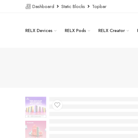
Dashboard
Static Blocks
Topbar
RELX Devices
RELX Pods
RELX Creator