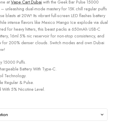
ene at
Vape Cart Dubai
with the Geek Bar Pulse 15000
 – unleashing dual-mode mastery for 15K chill regular puffs
se blasts at 20W! Its vibrant full-screen LED flashes battery
while intense flavors like Mexico Mango Ice explode via dual
ored for heavy hitters, this beast packs a 650mAh USB-C
tery, 16ml 5% nic reservoir for non-stop consistency, and
w for 200% denser clouds. Switch modes and own Dubai
ow!
y 15000 Puffs.
rgeable Battery With Type-C.
il Technology.
 Regular & Pulse.
 With 5% Nicotine Level.