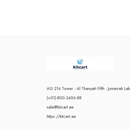
n
AG 214 Tower - Al Thanyah Fifth - Jumeirah La
(+01)-800-3456-88
sale@kitcart.ae
https://kitcart.ae