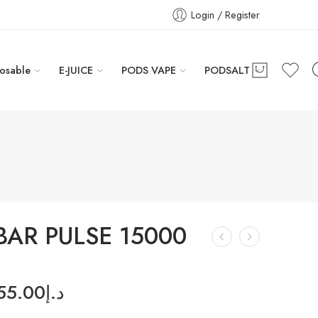
Login / Register
osable
E-JUICE
PODS VAPE
PODSALT
BAR PULSE 15000
55.00
د.إ