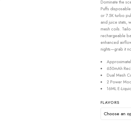
Dominate the sc
Puffs disposable
or 7.5K turbo pul
and juice stats, 
mesh coils. Tail
rechargeable bat
enhanced airflo
nights—grab it n
Approximatel
650mAh Recha
Dual Mesh Co
2 Power Mode
16ML E-Liquid
FLAVORS