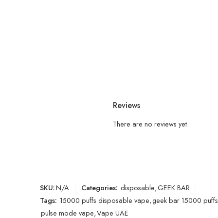
Reviews
There are no reviews yet.
SKU:
N/A
Categories:
disposable
,
GEEK BAR
Tags:
15000 puffs disposable vape
,
geek bar 15000 puffs
pulse mode vape
,
Vape UAE