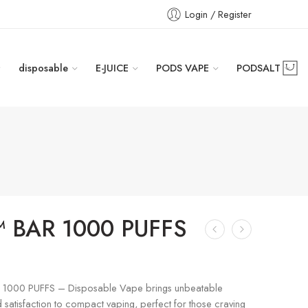
Login / Register
disposable
E-JUICE
PODS VAPE
PODSALT
 BAR 1000 PUFFS
1000 PUFFS – Disposable Vape brings unbeatable
satisfaction to compact vaping, perfect for those craving