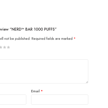
 Review “NERD™ BAR 1000 PUFFS”
ill not be published.
Required fields are marked
*
5
 stars
Email
*