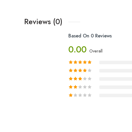
Reviews (0)
Based On 0 Reviews
0.00
Overall