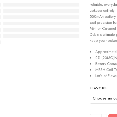
reliable, everyd
upkeep entirely—n
550mAh battery a
coil precision fo
Mint or Caramel S
Dubai’s ultimate 
keep you hooke
Approximatel
2% (20MG)Nic
Battery Capa
MESH Coil Te
Lot’s of Flavo
FLAVORS
+