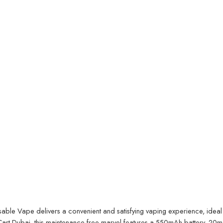
 Vape delivers a convenient and satisfying vaping experience, ideal f
art Dubai
, this maintenance-free marvel features a 550mAh battery, 20m