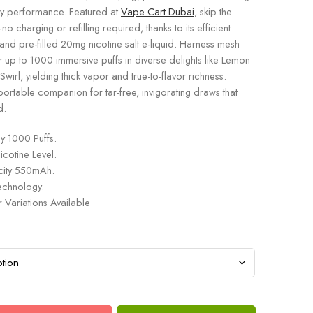
ay performance. Featured at
Vape Cart Dubai
, skip the
o charging or refilling required, thanks to its efficient
nd pre-filled 20mg nicotine salt e-liquid. Harness mesh
r up to 1000 immersive puffs in diverse delights like Lemon
wirl, yielding thick vapor and true-to-flavor richness.
portable companion for tar-free, invigorating draws that
d.
y 1000 Puffs.
otine Level.
city 550mAh.
chnology.
r Variations Available