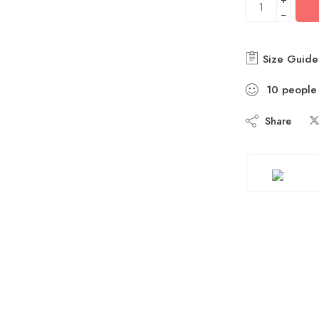
−
Size Guide
10
people
Share