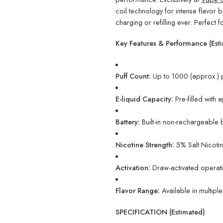
coil technology for intense flavor 
charging or refilling ever. Perfect fo
Key Features & Performance (Est
Puff Count:
Up to 1000 (approx.) p
E-liquid Capacity:
Pre-filled with 
Battery:
Built-in non-rechargeable b
Nicotine Strength:
5% Salt Nicotine
Activation:
Draw-activated operatio
Flavor Range:
Available in multipl
SPECIFICATION (Estimated)