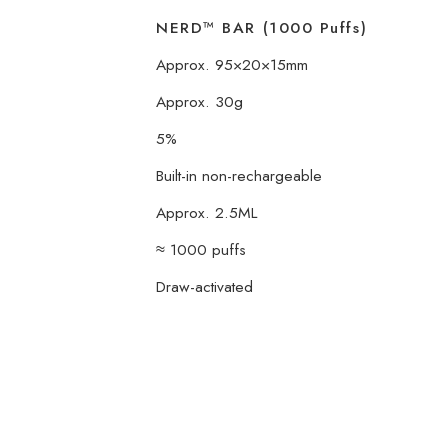
NERD™ BAR (1000 Puffs)
Approx. 95×20×15mm
Approx. 30g
5%
Built-in non-rechargeable
Approx. 2.5ML
≈ 1000 puffs
Draw-activated