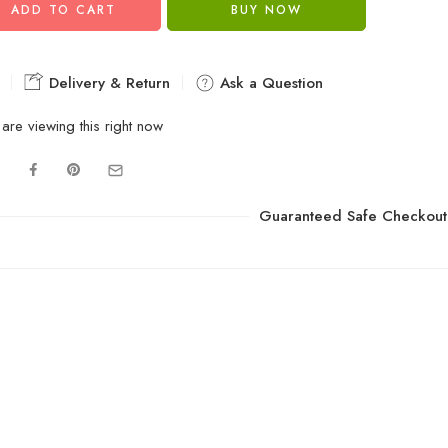
ADD TO CART
BUY NOW
Delivery & Return
Ask a Question
are viewing this right now
Guaranteed Safe Checkout