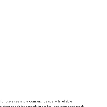
or users seeking a compact device with reliable
g nicotine salt for smooth throat hits, and advanced mesh