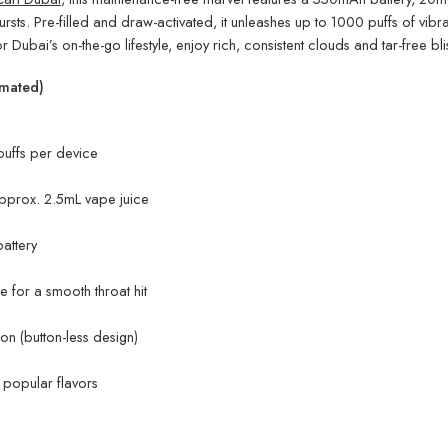
bursts. Pre-filled and draw-activated, it unleashes up to 1000 puffs of vib
r Dubai’s on-the-go lifestyle, enjoy rich, consistent clouds and tar-free bliss
imated)
uffs per device
approx. 2.5mL vape juice
attery
 for a smooth throat hit
n (button-less design)
e popular flavors