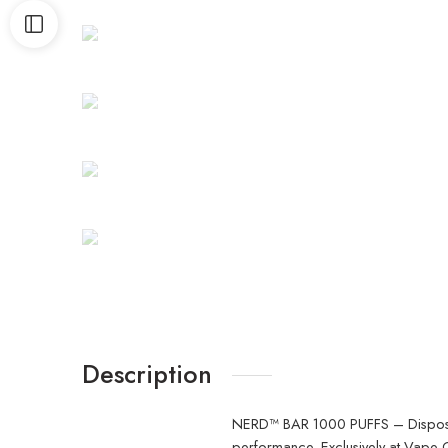
Description
NERD™ BAR 1000 PUFFS – Disposable
performance. Exclusively at
Vape C