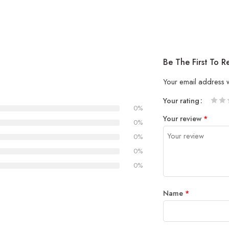
Be The First To
Your email address w
Your rating
0%
1
2 of
3 of 
4 of 5
5 of 5
Your review
*
of
5
stars
stars
0%
5
stars
0%
stars
0%
0%
Name
*