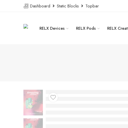
Dashboard
Static Blocks
Topbar
RELX Devices
RELX Pods
RELX Creat