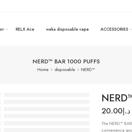
or
RELX Ace
waka disposable vape
ACCESSORIES
NERD™ BAR 1000 PUFFS
Home
disposable
NERD™
NERD™
20.00
د.إ
The NERD™ BAR 
convenience and 