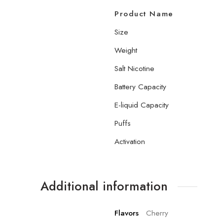
Product Name
Size
Weight
Salt Nicotine
Battery Capacity
E-liquid Capacity
Puffs
Activation
Additional information
Flavors
Cherry