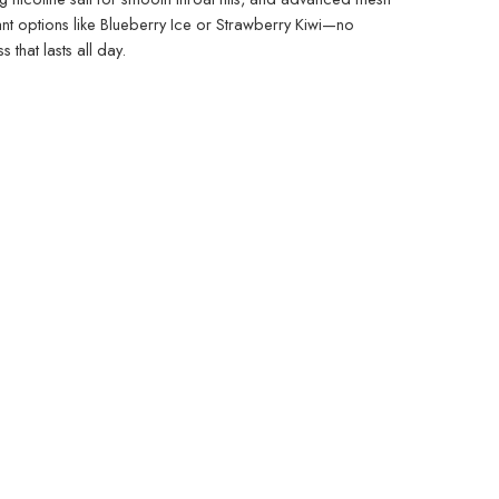
rant options like Blueberry Ice or Strawberry Kiwi—no
 that lasts all day.