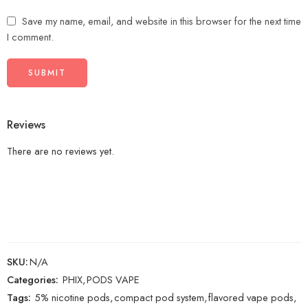
Save my name, email, and website in this browser for the next time
I comment.
Reviews
There are no reviews yet.
SKU:
N/A
Categories:
PHIX
,
PODS VAPE
Tags:
5% nicotine pods
,
compact pod system
,
flavored vape pods
,