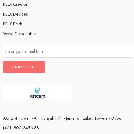
RELX Creator
RELX Devices
RELX Pods
Waka Disposable
AG 214 Tower - Al Thanyah Fifth - Jumeirah Lakes Towers - Dubai
(+01)-800-3456-88