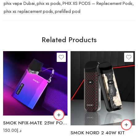
phix vape Dubai
,
phix xs pods
,
PHIX XS PODS – Replacement Pods
,
phix xs replacement pods
,
prefilled pod
Related Products
7 Color Cobra
Green
Red
White Cobra
SMOK NFIX-MATE 25W POD SYSTEM
150.00
د.إ
SMOK NORD 2 40W KIT