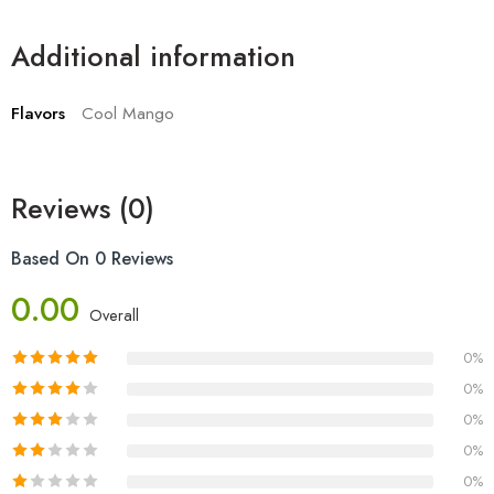
Additional information
Flavors
Cool Mango
Reviews (0)
Based On 0 Reviews
0.00
Overall
0%
0%
0%
0%
0%