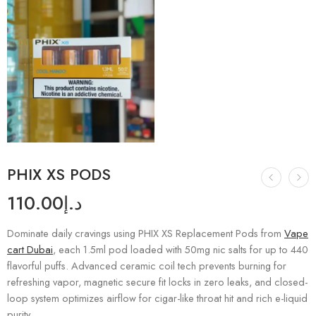
PHIX XS PODS
110.00
د.إ
Dominate daily cravings using PHIX XS Replacement Pods from
Vape
cart Dubai
, each 1.5ml pod loaded with 50mg nic salts for up to 440
flavorful puffs. Advanced ceramic coil tech prevents burning for
refreshing vapor, magnetic secure fit locks in zero leaks, and closed-
loop system optimizes airflow for cigar-like throat hit and rich e-liquid
purity.