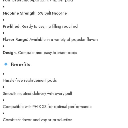
Nicotine Strength:
5% Salt Nicotine
Pre-filled:
Ready to use, no filling required
Flavor Range:
Available in a variety of popular flavors
Design:
Compact and easy-to-insert pods
Benefits
Hassle-free replacement pods
Smooth nicotine delivery with every puff
Compatible with PHIX XS for optimal performance
Consistent flavor and vapor production