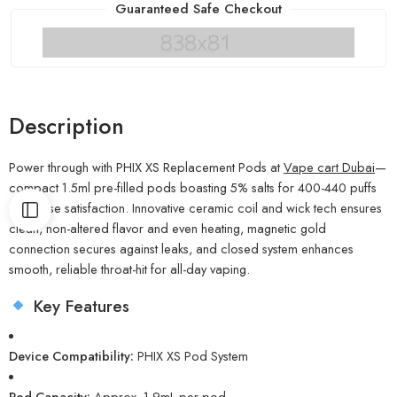
Guaranteed Safe Checkout
Description
Power through with PHIX XS Replacement Pods at
Vape cart Dubai
—
compact 1.5ml pre-filled pods boasting 5% salts for 400-440 puffs
of intense satisfaction. Innovative ceramic coil and wick tech ensures
clean, non-altered flavor and even heating, magnetic gold
connection secures against leaks, and closed system enhances
smooth, reliable throat-hit for all-day vaping.
Key Features
Device Compatibility:
PHIX XS Pod System
Pod Capacity:
Approx. 1.9mL per pod