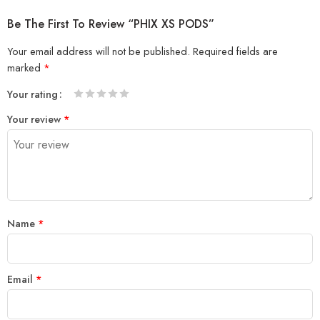
Be The First To Review “PHIX XS PODS”
Your email address will not be published.
Required fields are
marked
*
Your rating
1
2 of
3 of 5
4 of 5
5 of 5 stars
Your review
*
of
5
stars
stars
5
stars
stars
Name
*
Email
*