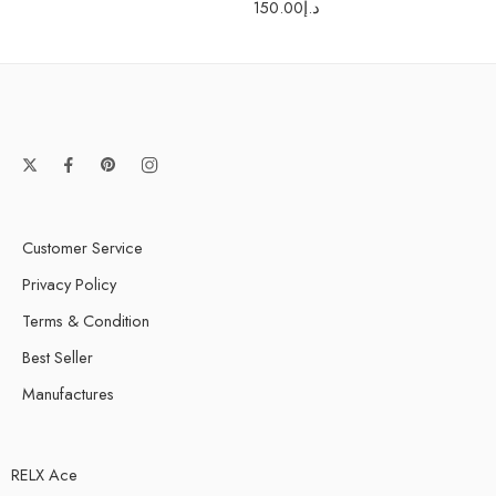
150.00
د.إ
Customer Service
Privacy Policy
Terms & Condition
Best Seller
Manufactures
RELX Ace