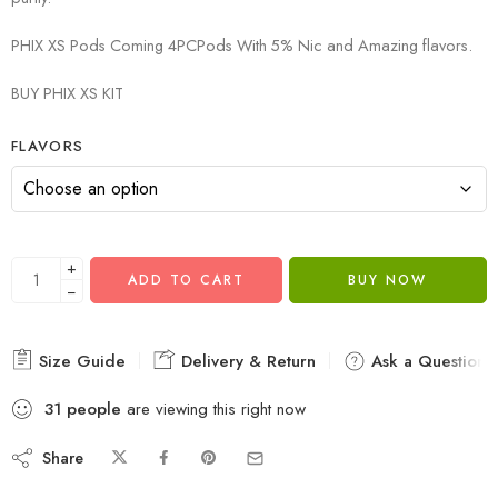
PHIX XS Pods Coming 4PCPods With 5% Nic and Amazing flavors.
BUY PHIX XS KIT
FLAVORS
+
ADD TO CART
BUY NOW
−
Size Guide
Delivery & Return
Ask a Question
31
people
are viewing this right now
Share