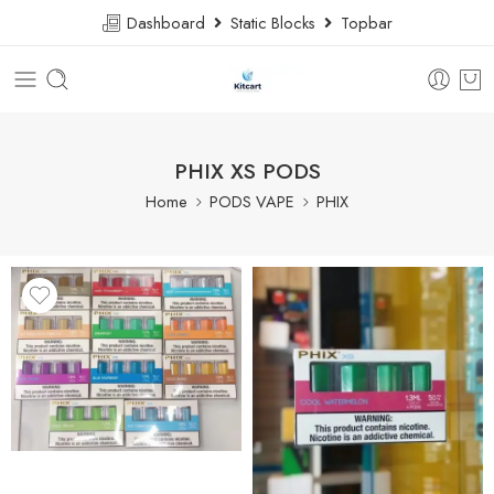
Dashboard
Static Blocks
Topbar
PHIX XS PODS
Home
PODS VAPE
PHIX