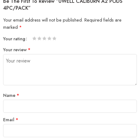
Be The First To Review “UWELL CALIBURN A2 PODS
4PC/PACK”
Your email address will not be published.
Required fields are
marked
*
Your rating
1
2 of
3 of 5
4 of 5
5 of 5 stars
Your review
*
of
5
stars
stars
5
stars
stars
Name
*
Email
*