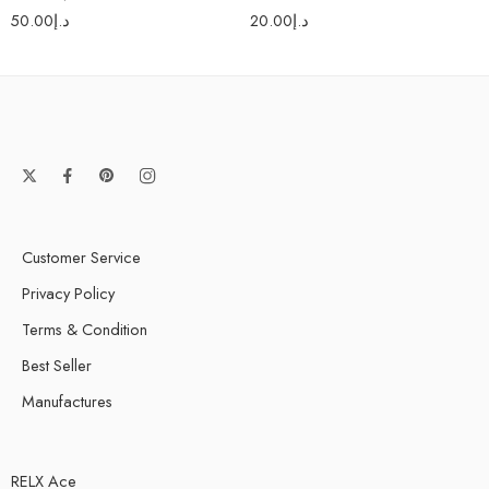
L6 MESH 1.0Ω (10-
50.00
د.إ
20.00
د.إ
15W)
Customer Service
Privacy Policy
Terms & Condition
Best Seller
Manufactures
RELX Ace