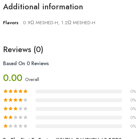
Additional information
Flavors
0.9Ω MESHED-H, 1.2Ω MESHED-H
Reviews (0)
Based On 0 Reviews
0.00
Overall
0%
0%
0%
0%
0%