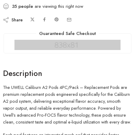
35
people
are viewing this right now
Share
Guaranteed Safe Checkout
Description
The UWELL Caliburn A2 Pods 4PC/Pack – Replacement Pods are
premium replacement pods engineered specifically for the Caliburn
A2 pod system, delivering exceptional flavor accuracy, smooth
vapor output, and reliable everyday performance. Powered by
Uwell’s advanced Pro-FOCS flavor technology, these pods ensure
clean, consistent taste and optimal e-liquid utilization with every draw.
Each pod features an integrated mesh coil that provides faster