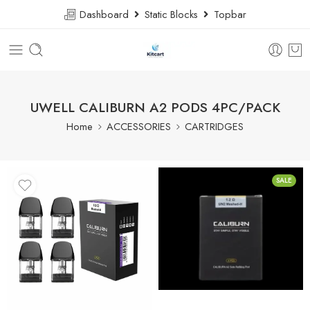
Dashboard
Static Blocks
Topbar
UWELL CALIBURN A2 PODS 4PC/PACK
Home
ACCESSORIES
CARTRIDGES
SALE