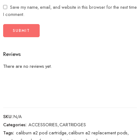
Save my name, email, and website in this browser for the next time
I comment.
Reviews
There are no reviews yet.
SKU:
N/A
Categories:
ACCESSORIES
,
CARTRIDGES
Tags:
caliburn a2 pod cartridge
,
caliburn a2 replacement pods
,