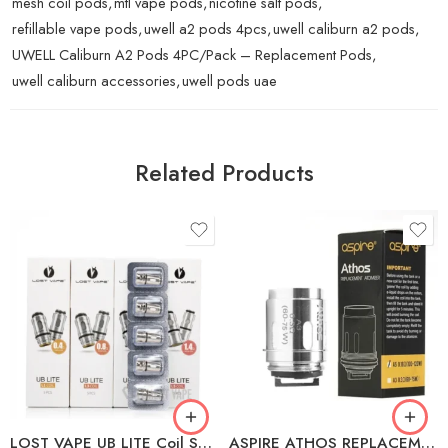
mesh coil pods
,
mtl vape pods
,
nicotine salt pods
,
refillable vape pods
,
uwell a2 pods 4pcs
,
uwell caliburn a2 pods
,
UWELL Caliburn A2 Pods 4PC/Pack – Replacement Pods
,
uwell caliburn accessories
,
uwell pods uae
Related Products
L1 MESH 0.4Ω (20-
30W)
L3 MESH 0.8Ω (12-
17W)
0.3Ω A3 (60-75W)
L5 MESH 1.4Ω (8-
10W)
LOST VAPE UB LITE Coil Series
ASPIRE ATHOS REPLACEMENT COILS