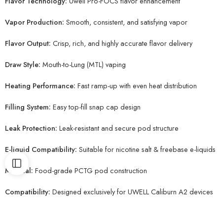
Flavor Technology:
Uwell Pro-FOCS flavor enhancement
Vapor Production:
Smooth, consistent, and satisfying vapor
Flavor Output:
Crisp, rich, and highly accurate flavor delivery
Draw Style:
Mouth-to-Lung (MTL) vaping
Heating Performance:
Fast ramp-up with even heat distribution
Filling System:
Easy top-fill snap cap design
Leak Protection:
Leak-resistant and secure pod structure
E-liquid Compatibility:
Suitable for nicotine salt & freebase e-liquids
Material:
Food-grade PCTG pod construction
Compatibility:
Designed exclusively for UWELL Caliburn A2 devices