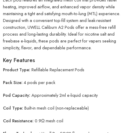
heating, improved airflow, and enhanced vapor density while
maintaining a tight and satisfying mouth-to-lung (MTL) experience.
Designed with a convenient top-fill system and leak-resistant
construction, UWELL Caliburn A2 Pods offer a mess-free refill
process and long-lasting durability. Ideal for nicotine salt and
freebase e-liquids, these pods are perfect for vapers seeking
simplicity, flavor, and dependable performance.
Key Features
Product Type:
Refillable Replacement Pods
Pack Size:
4 pods per pack
Pod Capacity:
Approximately 2ml e-liquid capacity
Coil Type:
Built-in mesh coil (non-replaceable)
Coil Resistance:
0.9Ω mesh coil