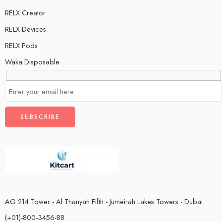
RELX Creator
RELX Devices
RELX Pods
Waka Disposable
AG 214 Tower - Al Thanyah Fifth - Jumeirah Lakes Towers - Dubai
(+01)-800-3456-88