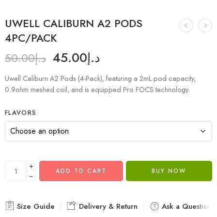
UWELL CALIBURN A2 PODS
4PC/PACK
45.00
د.إ
50.00
د.إ
Uwell Caliburn A2 Pods (4-Pack), featuring a 2mL pod capacity,
0.9ohm meshed coil, and is equipped Pro FOCS technology.
FLAVORS
+
ADD TO CART
BUY NOW
−
Size Guide
Delivery & Return
Ask a Question