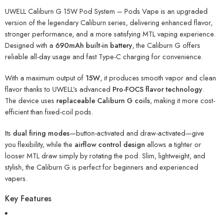
UWELL Caliburn G 15W Pod System – Pods Vape is an upgraded
version of the legendary Caliburn series, delivering enhanced flavor,
stronger performance, and a more satisfying MTL vaping experience.
Designed with a
690mAh built-in battery
, the Caliburn G offers
reliable all-day usage and fast Type-C charging for convenience.
With a maximum output of
15W
, it produces smooth vapor and clean
flavor thanks to UWELL’s advanced
Pro-FOCS flavor technology
.
The device uses
replaceable Caliburn G coils
, making it more cost-
efficient than fixed-coil pods.
Its
dual firing modes
—button-activated and draw-activated—give
you flexibility, while the
airflow control design
allows a tighter or
looser MTL draw simply by rotating the pod. Slim, lightweight, and
stylish, the Caliburn G is perfect for beginners and experienced
vapers.
Key Features