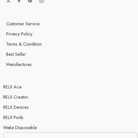
Customer Service
Privacy Policy
Terms & Condition
Best Seller
Manufactures
RELX Ace
RELX Creator
RELX Devices
RELX Pods
Waka Disposable