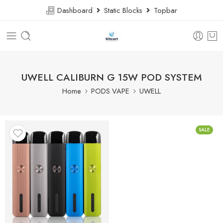
Dashboard
Static Blocks
Topbar
UWELL CALIBURN G 15W POD SYSTEM
Home
PODS VAPE
UWELL
SALE