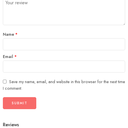
5
stars
stars
Name
*
Email
*
Save my name, email, and website in this browser for the next time
I comment.
Reviews