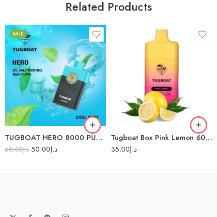
Related Products
SALE
Aloe Grape
Black Mamba
Guava Blue Razz
Lush Ice
Mango Melon
TUGBOAT HERO 8000 PUFFS
Tugboat Box Pink Lemon 6000 Puffs- Diasposable Vape
Red Energy
50.00
د.إ
35.00
د.إ
60.00
د.إ
Strawberry Mango
Watermelon
Bubblegum