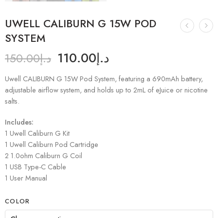
UWELL CALIBURN G 15W POD
SYSTEM
110.00
د.إ
150.00
د.إ
Uwell CALIBURN G 15W Pod System, featuring a 690mAh battery,
adjustable airflow system, and holds up to 2mL of eJuice or nicotine
salts.
Includes:
1 Uwell Caliburn G Kit
1 Uwell Caliburn Pod Cartridge
2 1.0ohm Caliburn G Coil
1 USB Type-C Cable
1 User Manual
COLOR