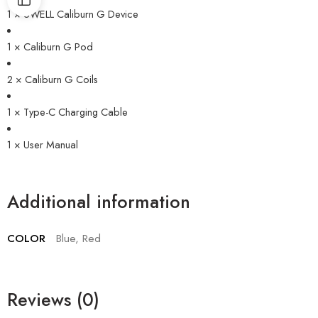
1 × UWELL Caliburn G Device
1 × Caliburn G Pod
2 × Caliburn G Coils
1 × Type-C Charging Cable
1 × User Manual
Additional information
COLOR
Blue, Red
Reviews (0)