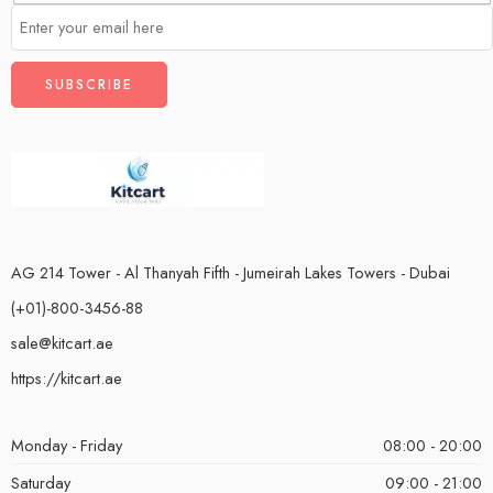
AG 214 Tower - Al Thanyah Fifth - Jumeirah Lakes Towers - Dubai
(+01)-800-3456-88
sale@kitcart.ae
https://kitcart.ae
Monday - Friday
08:00 - 20:00
Saturday
09:00 - 21:00