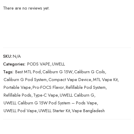
There are no reviews yet.
SKU:
N/A
Categories:
PODS VAPE
,
UWELL
Tags:
Best MTL Pod
,
Caliburn G 15W
,
Caliburn G Coils
,
Caliburn G Pod System
,
Compact Vape Device
,
MTL Vape Kit
,
Portable Vape
,
Pro-FOCS Flavor
,
Refillable Pod System
,
Refillable Pods
,
Type-C Vape
,
UWELL Caliburn G
,
UWELL Caliburn G 15W Pod System – Pods Vape
,
UWELL Pod Vape
,
UWELL Starter Kit
,
Vape Bangladesh