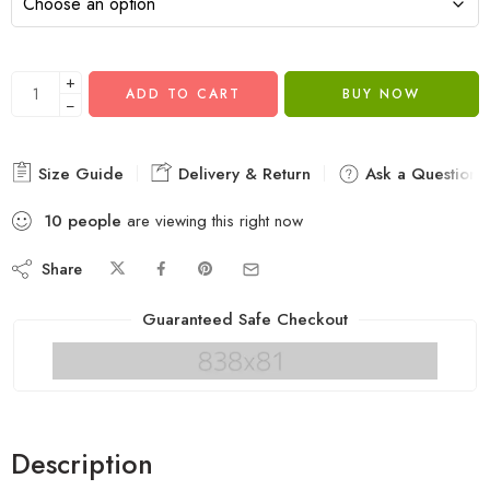
+
ADD TO CART
BUY NOW
−
Size Guide
Delivery & Return
Ask a Question
10
people
are viewing this right now
Share
Guaranteed Safe Checkout
Description