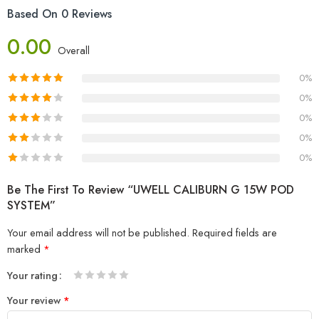
Based On 0 Reviews
0.00
Overall
0%
0%
0%
0%
0%
Be The First To Review “UWELL CALIBURN G 15W POD
SYSTEM”
Your email address will not be published.
Required fields are
marked
*
Your rating
1
2 of
3 of 5
4 of 5
5 of 5 stars
Your review
*
of
5
stars
stars