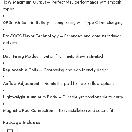
15W Maximum Output
– Perfect MTL performance with smooth
vapor
690mAh Built-in Battery
– Long-lasting with Type-C fast charging
Pro-FOCS Flavor Technology
– Enhanced and consistent flavor
delivery
Dual Firing Modes
– Button fire + auto-draw activated
Replaceable Coils
– Cost-saving and eco-friendly design
Airflow Adjustment
– Rotate the pod for two airflow options
Lightweight Aluminum Body
– Durable yet comfortable to carry
Magnetic Pod Connection
– Easy installation and secure fit
Package Includes