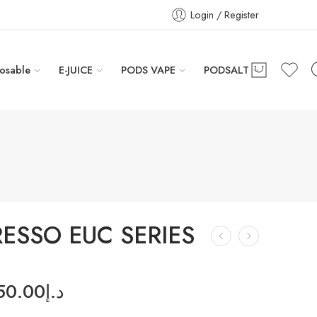
Login / Register
osable
E-JUICE
PODS VAPE
PODSALT
ESSO EUC SERIES
50.00
د.إ