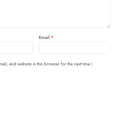
Email
*
il, and website in this browser for the next time I