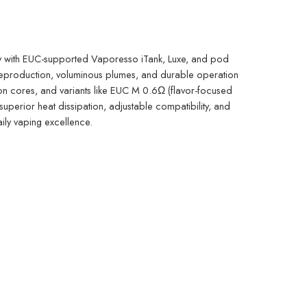
y with EUC-supported Vaporesso iTank, Luxe, and pod
e reproduction, voluminous plumes, and durable operation
ton cores, and variants like EUC M 0.6Ω (flavor-focused
uperior heat dissipation, adjustable compatibility, and
aily vaping excellence.