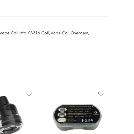
Vape Coil Info
,
SS316 Coil
,
Vape Coil Overview
,
SALE
6ML