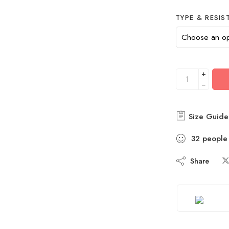
TYPE & RESIS
+
−
Size Guide
32
people
Share