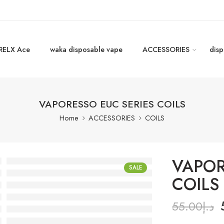
RELX Ace
waka disposable vape
ACCESSORIES
disp
VAPORESSO EUC SERIES COILS
Home
ACCESSORIES
COILS
VAPOR
SALE
COILS
55.00
د.إ