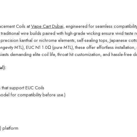
cement Coils at
Vape Cart Dubai,
engineered for seamless compatibilit
traditional wire builds paired with high-grade wicking ensure vivid tast
 precision kanthal or nichrome elements, self-sealing tops, Japanese cot
vity MTL), EUC N1 1.0Ω (pure MTL), these offer effortless installation, s
iasts demanding elite coil life, throat hit customization, and hassle-free d
l):
that support EUC Coils
odel for compatibility before use.)
) platform