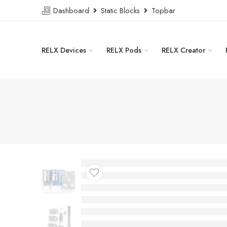
Dashboard
Static Blocks
Topbar
RELX Devices
RELX Pods
RELX Creator