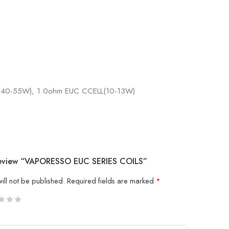
 (40-55W), 1.0ohm EUC CCELL(10-13W)
 Review “VAPORESSO EUC SERIES COILS”
ill not be published.
Required fields are marked
*
5
 stars