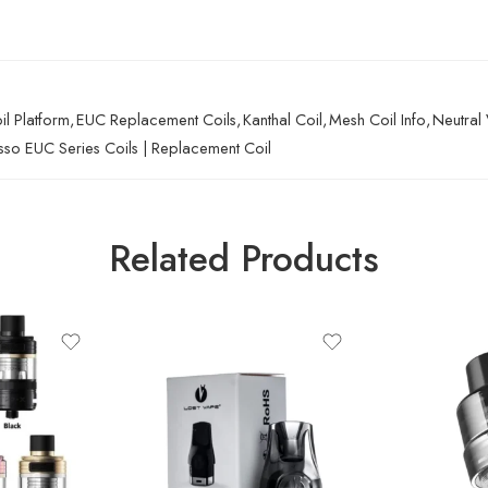
l Platform
,
EUC Replacement Coils
,
Kanthal Coil
,
Mesh Coil Info
,
Neutral 
so EUC Series Coils | Replacement Coil
Related Products
URSA POD-