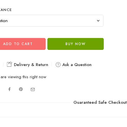
TANCE
ADD TO CART
BUY NOW
Delivery & Return
Ask a Question
are viewing this right now
Guaranteed Safe Checkout