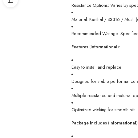
Resistance Options: Varies by spe
Material: Kanthal / SS316 / Mesh (
Recommended Wattage: Specified 
Features (Informational):
Easy to install and replace
Designed for stable performance 
Multiple resistance and material op
Optimized wicking for smooth hits
Package Includes (Informational)