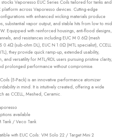
stocks Vaporesso EUC Series Coils tailored for tanks and
 platform across Vaporesso devices. Cutting-edge
onfigurations with enhanced wicking materials produce
les, substantial vapor output, and stable hits from low to mid
W. Equipped with reinforced housings, anti-flood designs,
channels, and resistances including EUC M 0.6Ω (mesh
S 0.4Ω (sub-ohm DL), EUC N 1.0Ω (MTL specialist), CCELL
L), they provide quick ramp-up, extended usability,
n, and versatility for MTL/RDL users pursuing pristine clarity,
and prolonged performance without compromise.
ils (5-Pack) is an innovative performance atomizer
dability in mind. It is intuitively created, offering a wide
such as CCELL, Meshed, Ceramic.
poresso
ptions available
Tank / Veco Tank
ible with EUC Coils: VM Solo 22 / Target Mini 2