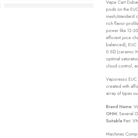
Vape Cart Dubai 
pods on the EUC
mesh/standard c
rich flavor profi
power like 12-30
efficient juice 
balanced), EUC 
0.5Ω (ceramic MT
optimal saturatio
cloud control, 
Vaporesso EUC Co
created with affor
array of types 
Brand Name:
Va
OHM:
Several O
Suitable For:
VM 
Machines Compat