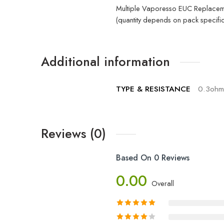
Multiple Vaporesso EUC Replacem
(quantity depends on pack specific
Additional information
TYPE & RESISTANCE
0.3ohm
Reviews (0)
Based On 0 Reviews
0.00
Overall