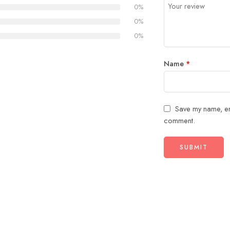
5
stars
0%
stars
0%
0%
Name
*
Save my name, ema
comment.