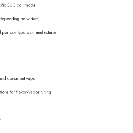
cific EUC coil model
depending on variant)
per coil type by manufacturer
and consistent vapor
tions for flavor/vapor tuning
: