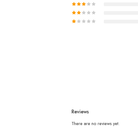
Reviews
There are no reviews yet.