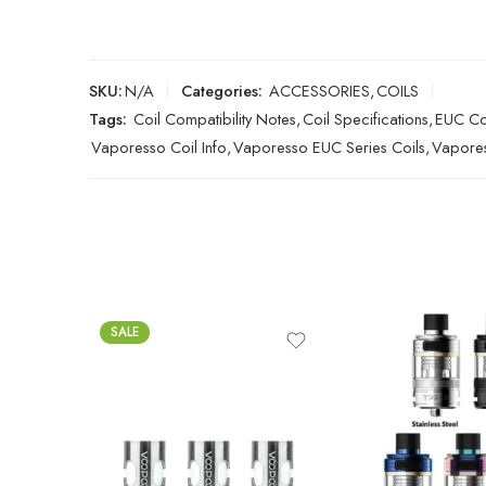
SKU:
N/A
Categories:
ACCESSORIES
,
COILS
Tags:
Coil Compatibility Notes
,
Coil Specifications
,
EUC Coi
Vaporesso Coil Info
,
Vaporesso EUC Series Coils
,
Vapores
SALE
0.15Ω TPP-DM1 (80W
Max)
Black
0.15Ω TPP-DM3 (100W
Blue