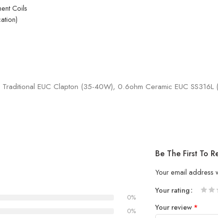
ent Coils
ation)
 Traditional EUC Clapton (35-40W), 0.6ohm Ceramic EUC SS316L
Be The First To
Your email address w
Your rating
0%
1
2 of
3 of 
4 of 5
5 of 5
Your review
*
of
5
stars
stars
0%