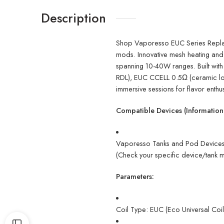
Description
Shop Vaporesso EUC Series Repla
mods. Innovative mesh heating and 
spanning 10-40W ranges. Built with
RDL), EUC CCELL 0.5Ω (ceramic longe
immersive sessions for flavor enthus
Compatible Devices (Informationa
Vaporesso Tanks and Pod Devices 
(Check your specific device/tank m
Parameters:
Coil Type: EUC (Eco Universal Coil