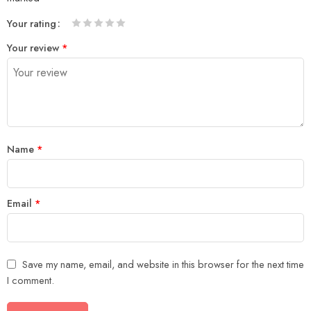
Your rating
1
2 of
3 of 5
4 of 5
5 of 5 stars
Your review
*
of
5
stars
stars
5
stars
stars
Name
*
Email
*
Save my name, email, and website in this browser for the next time
I comment.