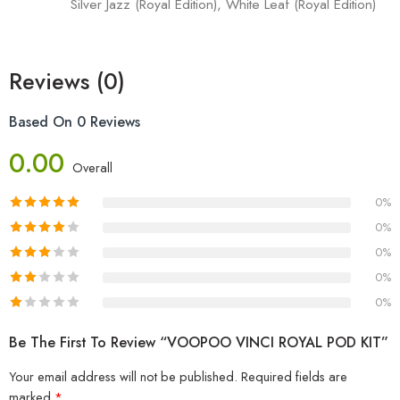
Silver Jazz (Royal Edition), White Leaf (Royal Edition)
Reviews (0)
Based On 0 Reviews
0.00
Overall
0%
0%
0%
0%
0%
Be The First To Review “VOOPOO VINCI ROYAL POD KIT”
Your email address will not be published.
Required fields are
marked
*