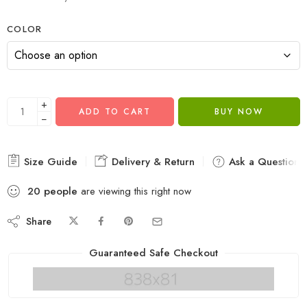
COLOR
+
ADD TO CART
BUY NOW
−
Size Guide
Delivery & Return
Ask a Question
20
people
are viewing this right now
Share
Guaranteed Safe Checkout