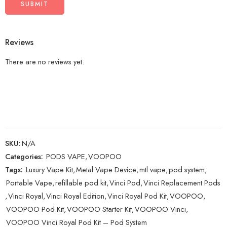
Reviews
There are no reviews yet.
SKU:
N/A
Categories:
PODS VAPE
,
VOOPOO
Tags:
Luxury Vape Kit
,
Metal Vape Device
,
mtl vape
,
pod system
,
Portable Vape
,
refillable pod kit
,
Vinci Pod
,
Vinci Replacement Pods
,
Vinci Royal
,
Vinci Royal Edition
,
Vinci Royal Pod Kit
,
VOOPOO
,
VOOPOO Pod Kit
,
VOOPOO Starter Kit
,
VOOPOO Vinci
,
VOOPOO Vinci Royal Pod Kit – Pod System