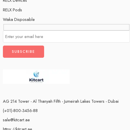
RELX Devices
RELX Pods
Waka Disposable
AG 214 Tower - Al Thanyah Fifth - Jumeirah Lakes Towers - Dubai
(+01)-800-3456-88
sale@kitcart.ae
https://kitcart.ae