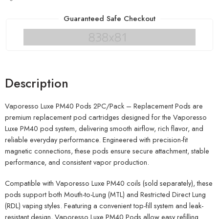
Guaranteed Safe Checkout
Description
Vaporesso Luxe PM40 Pods 2PC/Pack – Replacement Pods are
premium replacement pod cartridges designed for the Vaporesso
Luxe PM40 pod system, delivering smooth airflow, rich flavor, and
reliable everyday performance. Engineered with precision-fit
magnetic connections, these pods ensure secure attachment, stable
performance, and consistent vapor production.
Compatible with Vaporesso Luxe PM40 coils (sold separately), these
pods support both Mouth-to-Lung (MTL) and Restricted Direct Lung
(RDL) vaping styles. Featuring a convenient top-fill system and leak-
resistant design, Vaporesso Luxe PM40 Pods allow easy refilling