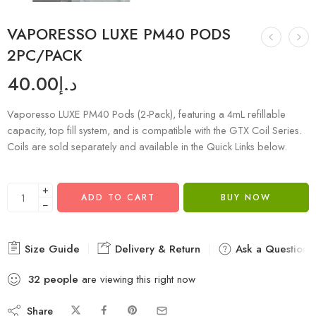
VAPORESSO LUXE PM40 PODS
2PC/PACK
40.00
د.إ
Vaporesso LUXE PM40 Pods (2-Pack), featuring a 4mL refillable
capacity, top fill system, and is compatible with the GTX Coil Series.
Coils are sold separately and available in the Quick Links below.
+
ADD TO CART
BUY NOW
−
Size Guide
Delivery & Return
Ask a Question
32
people
are viewing this right now
Share