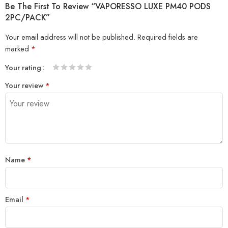
Be The First To Review “VAPORESSO LUXE PM40 PODS
2PC/PACK”
Your email address will not be published.
Required fields are
marked
*
Your rating
1
2 of
3 of 5
4 of 5
5 of 5 stars
Your review
*
of
5
stars
stars
5
stars
stars
Name
*
Email
*