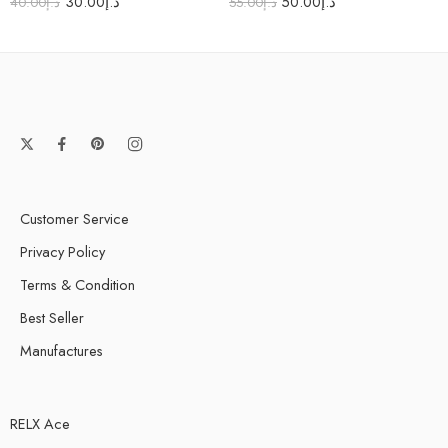
30.00
د.إ
50.00
د.إ
40.00
د.إ
55.00
د.إ
Customer Service
Privacy Policy
Terms & Condition
Best Seller
Manufactures
RELX Ace