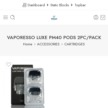
Dashboard
Static Blocks
Topbar
VAPORESSO LUXE PM40 PODS 2PC/PACK
Home
ACCESSORIES
CARTRIDGES