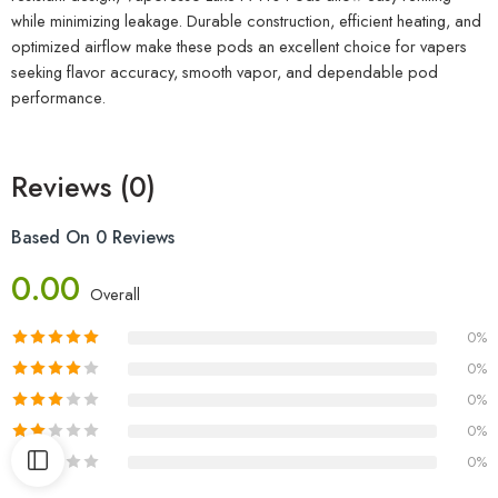
while minimizing leakage. Durable construction, efficient heating, and
optimized airflow make these pods an excellent choice for vapers
seeking flavor accuracy, smooth vapor, and dependable pod
performance.
Reviews (0)
Based On 0 Reviews
0.00
Overall
0%
0%
0%
0%
0%