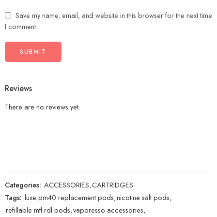
Save my name, email, and website in this browser for the next time
I comment.
Reviews
There are no reviews yet.
Categories:
ACCESSORIES
,
CARTRIDGES
Tags:
luxe pm40 replacement pods
,
nicotine salt pods
,
refillable mtl rdl pods
,
vaporesso accessories
,