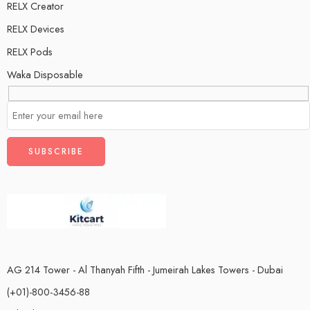
RELX Creator
RELX Devices
RELX Pods
Waka Disposable
AG 214 Tower - Al Thanyah Fifth - Jumeirah Lakes Towers - Dubai
(+01)-800-3456-88