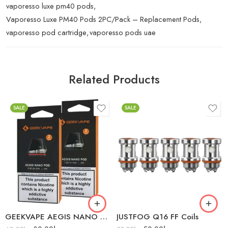
vaporesso luxe pm40 pods
,
Vaporesso Luxe PM40 Pods 2PC/Pack – Replacement Pods
,
vaporesso pod cartridge
,
vaporesso pods uae
Related Products
SALE
SALE
1.2Ω (11-14W)
1.2Ω
GEEKVAPE AEGIS NANO PODS 2PC/PACK
JUSTFOG Q16 FF Coils