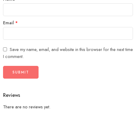
Email
*
Save my name, email, and website in this browser for the next time
I comment.
Reviews
There are no reviews yet.