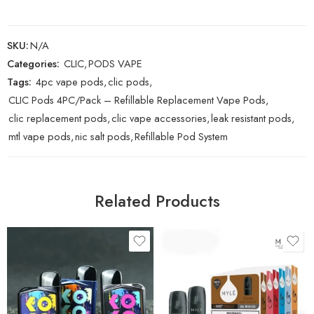
SKU:
N/A
Categories:
CLIC
,
PODS VAPE
Tags:
4pc vape pods
,
clic pods
,
CLIC Pods 4PC/Pack – Refillable Replacement Vape Pods
,
clic replacement pods
,
clic vape accessories
,
leak resistant pods
,
mtl vape pods
,
nic salt pods
,
Refillable Pod System
Related Products
Black
Blueberry Lemon
Blue
Georgia Peach