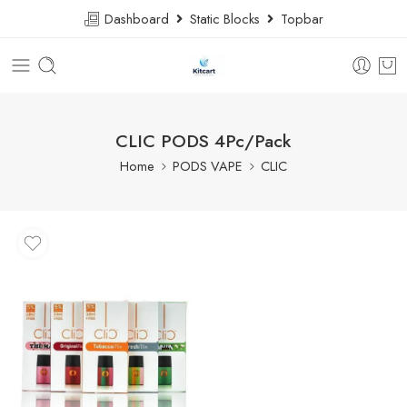
Dashboard
Static Blocks
Topbar
CLIC PODS 4Pc/Pack
Home
PODS VAPE
CLIC