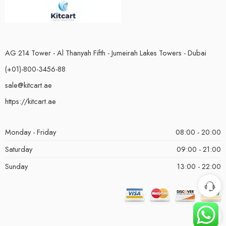
AG 214 Tower - Al Thanyah Fifth - Jumeirah Lakes Towers - Dubai
(+01)-800-3456-88
sale@kitcart.ae
https://kitcart.ae
Monday - Friday
08:00 - 20:00
Saturday
09:00 - 21:00
Sunday
13:00 - 22:00