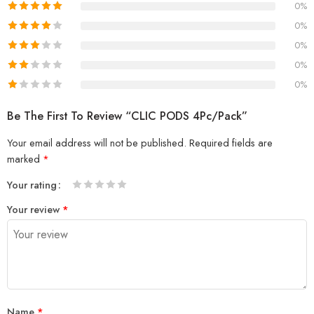
0%
0%
0%
0%
0%
Be The First To Review “CLIC PODS 4Pc/Pack”
Your email address will not be published.
Required fields are
marked
*
Your rating
1
2 of
3 of 5
4 of 5
5 of 5 stars
Your review
*
of
5
stars
stars
5
stars
stars
Name
*