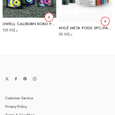
Green
Iced Mint
Grey
Lush Ice
Purple
Malaysian Mango
UWELL CALIBURN KOKO PRIME 15W POD SYSTEM
Red
MYLÉ META PODS 2PC/PACK
Peach Mango
125.00
د.إ
Watermelon
55.00
د.إ
Pink Lemonade
Red Apple
Strawberry Slushy
Sweet Tobacco
Customer Service
Privacy Policy
Terms & Condition