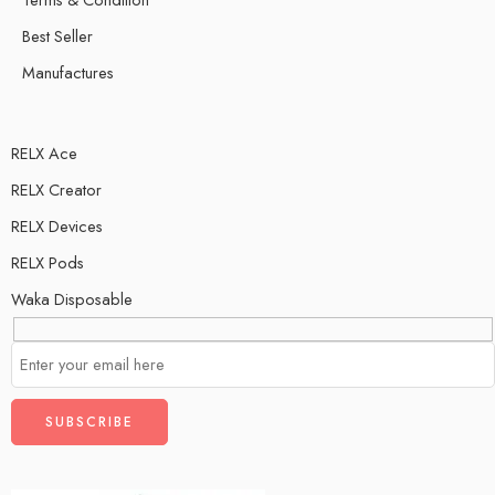
Best Seller
Manufactures
RELX Ace
RELX Creator
RELX Devices
RELX Pods
Waka Disposable