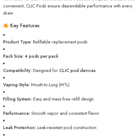
convenient, CLIC Pods ensure dependable performance with every
draw.
Key Features
Product Type:
Refillable replacement pods
Pack Size:
4 pods per pack
Compatibility:
Designed for
CLIC pod devices
Vaping Style:
Mouth-to-Lung (MTL)
Filling System:
Easy and mess-free refill design
Performance:
Smooth vapor and consistent flavor
Leak Protection:
Leak-resistant pod construction