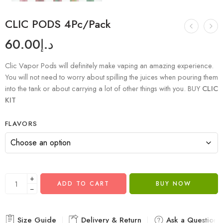
CLIC PODS 4Pc/Pack
60.00
د.إ
Clic Vapor Pods will definitely make vaping an amazing experience.
You will not need to worry about spilling the juices when pouring them
into the tank or about carrying a lot of other things with you. BUY
CLIC
KIT
FLAVORS
+
ADD TO CART
BUY NOW
−
Size Guide
Delivery & Return
Ask a Question