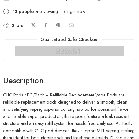
13
people
are viewing this right now
Share
Guaranteed Safe Checkout
Description
CLIC Pods 4PC/Pack – Refillable Replacement Vape Pods are
refillable replacement pods designed to deliver a smooth, clean,
and satisfying vaping experience. Engineered for consistent flavor
and reliable vapor production, these pods feature a leak-resistant
structure and an easy refill system for hassle-free daily use. Perfectly
compatible with CLIC pod devices, they support MTL vaping, making
them ideal for both nicotine salt and freebase e-liquids. Durable and