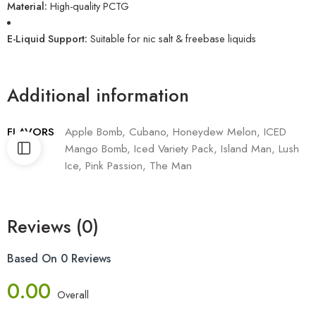
Material:
High-quality PCTG
E-Liquid Support:
Suitable for nic salt & freebase liquids
Additional information
FLAVORS
Apple Bomb, Cubano, Honeydew Melon, ICED
Mango Bomb, Iced Variety Pack, Island Man, Lush
Ice, Pink Passion, The Man
Reviews (0)
Based On 0 Reviews
0.00
Overall