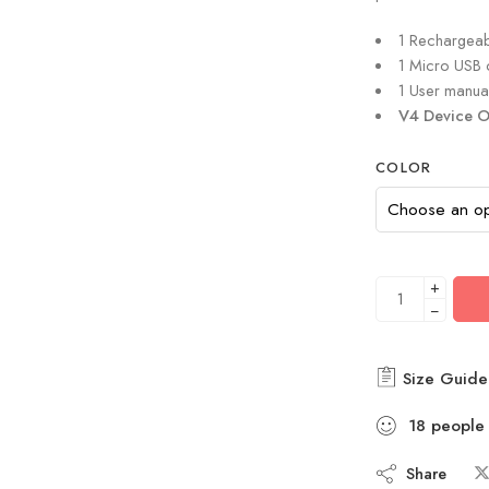
1 Rechargea
1 Micro USB 
1 User manua
V4 Device O
COLOR
+
−
Size Guide
18
people
Share