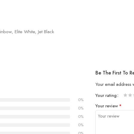
nbow, Elite White, Jet Black
Be The First To 
Your email address w
Your rating
0%
1
2 of
3 of 
4 of 5
5 of 5
Your review
*
of
5
stars
stars
0%
5
stars
0%
stars
0%
0%