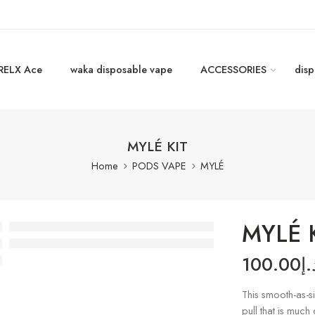
RELX Ace
waka disposable vape
ACCESSORIES
disp
MYLÉ KIT
Home
PODS VAPE
MYLÉ
MYLÉ 
100.00
د.
This smooth-as-sil
pull that is much