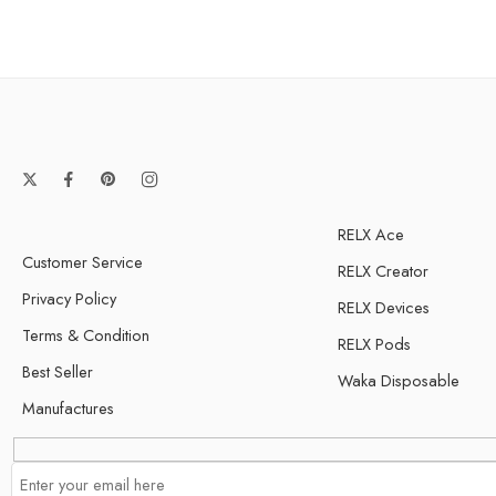
RELX Ace
Customer Service
RELX Creator
Privacy Policy
RELX Devices
Terms & Condition
RELX Pods
Best Seller
Waka Disposable
Manufactures