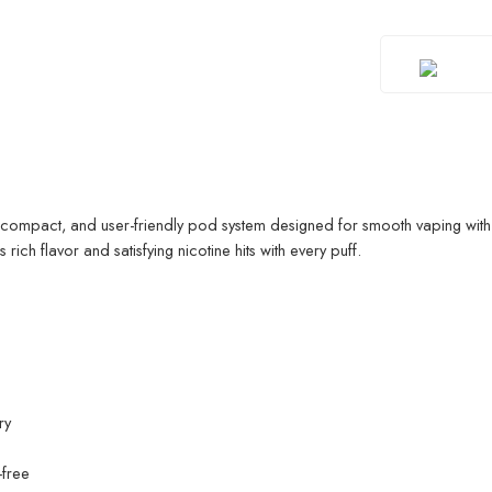
 compact, and user-friendly pod system designed for smooth vaping with
 rich flavor and satisfying nicotine hits with every puff.
ry
-free