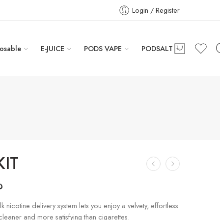
Login / Register
osable
E-JUICE
PODS VAPE
PODSALT
KIT
إ
k nicotine delivery system lets you enjoy a velvety, effortless
 cleaner and more satisfying than cigarettes.