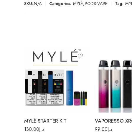
SKU:
N/A
Categories:
MYLÉ
,
PODS VAPE
Tag:
MYL
Black
Paisley Silver
White
Rainbow
MYLÉ STARTER KIT
VAPORESSO XR
130.00
د.إ
99.00
د.إ