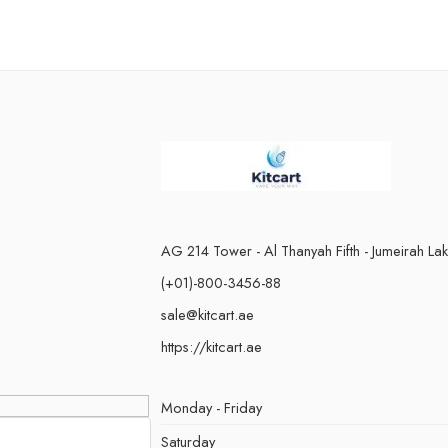
AG 214 Tower - Al Thanyah Fifth - Jumeirah La
(+01)-800-3456-88
sale@kitcart.ae
https://kitcart.ae
Monday - Friday
Saturday