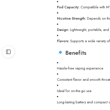
Pod Capacity:
Compatible with MY
Nicotine Strength:
Depends on the
Design:
Lightweight, portable, an
Flavors:
Supports a wide variety 
Benefits
Hassle-free vaping experience
Consistent flavor and smooth throat 
Ideal for on-the-go use
Long-lasting battery and compact 