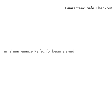
Guaranteed Safe Checkout
 minimal maintenance. Perfect for beginners and