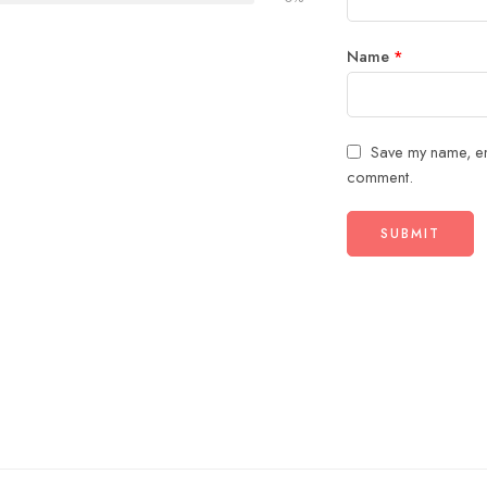
Name
*
Save my name, ema
comment.