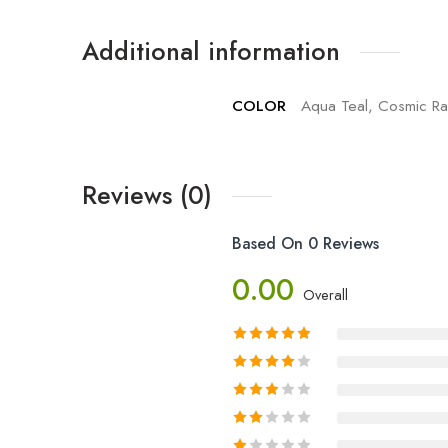
Additional information
COLOR
Aqua Teal, Cosmic Rai
Reviews (0)
Based On 0 Reviews
0.00
Overall