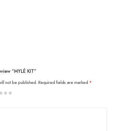
Review “MYLÉ KIT”
ill not be published.
Required fields are marked
*
5
 stars