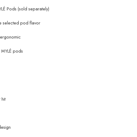
LÉ Pods (sold separately)
 selected pod flavor
d ergonomic
of MYLÉ pods
hit
design