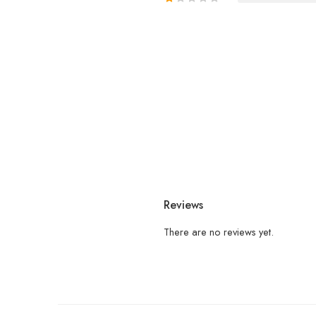
Reviews
There are no reviews yet.