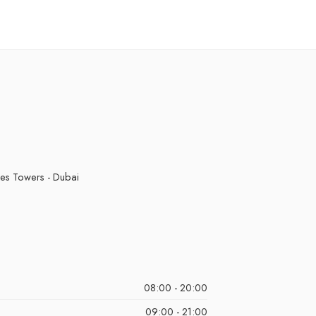
kes Towers - Dubai
08:00 - 20:00
09:00 - 21:00