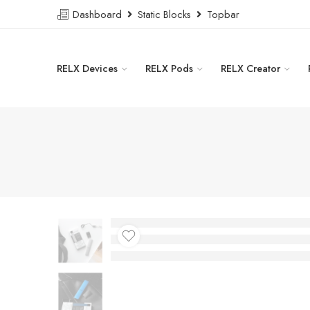
Dashboard
Static Blocks
Topbar
RELX Devices
RELX Pods
RELX Creator