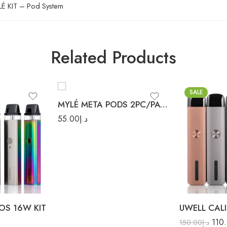
É KIT – Pod System
Blueberry Lemon
Georgia Peach
Related Products
Iced Mint
Lush Ice
Malaysian Mango
SALE
Peach Mango
MYLÉ META PODS 2PC/PACK
Watermelon
55.00
د.إ
Pink Lemonade
Red Apple
Strawberry Slushy
Blue
Sweet Tobacco
Red
OS 16W KIT
110
150.00
د.إ