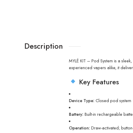
Description
MYLÉ KIT – Pod System is a sleek,
experienced vapers alike, it delivers
Key Features
Device Type:
Closed pod system
Battery:
Built-in rechargeable batte
Operation:
Draw-activated; button