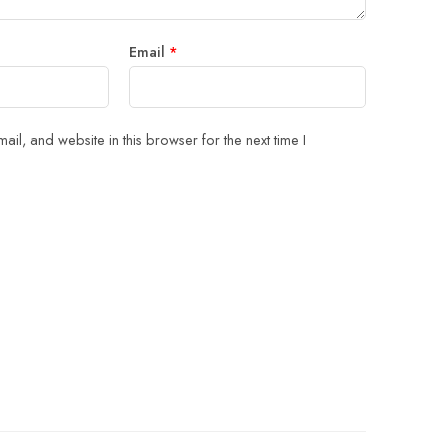
Email
*
il, and website in this browser for the next time I