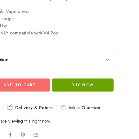
ble Vape device
charger
l by
NLY compatible with V4 Pod.
ADD TO CART
BUY NOW
Delivery & Return
Ask a Question
are viewing this right now