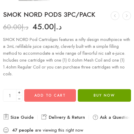
SMOK NORD PODS 3PC/PACK
45.00
د.إ
60.00
د.إ
SMOK NORD Pod Cartridges features a nifty design mouthpiece with
a 3mL refillable juice capacity, cleverly built with a simple filling
method to accommodate a wide range of flavorful nic salt e-juice.
Includes one cartridge with one (1) 0.6ohm Mesh Coil and one (1)
1.4ohm Regular Coil or you can purchase three cartridges with no
coils.
+
ADD TO CART
BUY NOW
−
Size Guide
Delivery & Return
Ask a Question
47
people
are viewing this right now