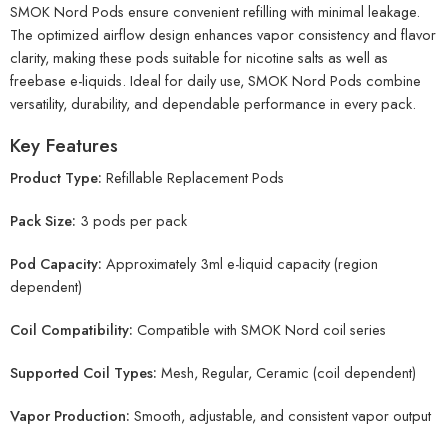
SMOK Nord Pods ensure convenient refilling with minimal leakage.
The optimized airflow design enhances vapor consistency and flavor
clarity, making these pods suitable for nicotine salts as well as
freebase e-liquids. Ideal for daily use, SMOK Nord Pods combine
versatility, durability, and dependable performance in every pack.
Key Features
Product Type:
Refillable Replacement Pods
Pack Size:
3 pods per pack
Pod Capacity:
Approximately 3ml e-liquid capacity (region
dependent)
Coil Compatibility:
Compatible with SMOK Nord coil series
Supported Coil Types:
Mesh, Regular, Ceramic (coil dependent)
Vapor Production:
Smooth, adjustable, and consistent vapor output