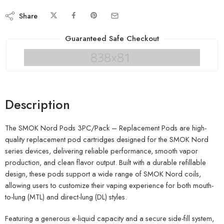
Share
Guaranteed Safe Checkout
Description
The SMOK Nord Pods 3PC/Pack – Replacement Pods are high-
quality replacement pod cartridges designed for the SMOK Nord
series devices, delivering reliable performance, smooth vapor
production, and clean flavor output. Built with a durable refillable
design, these pods support a wide range of SMOK Nord coils,
allowing users to customize their vaping experience for both mouth-
to-lung (MTL) and direct-lung (DL) styles.
Featuring a generous e-liquid capacity and a secure side-fill system,