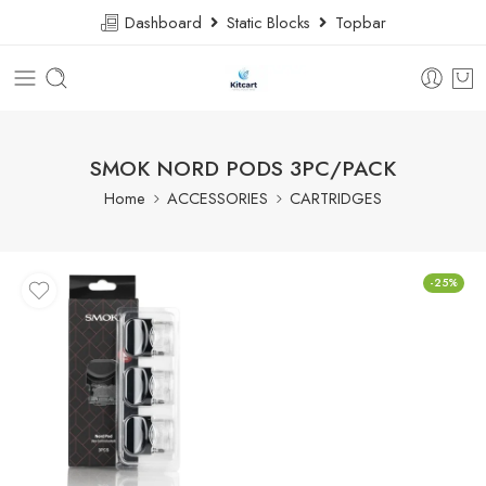
Dashboard
Static Blocks
Topbar
SMOK NORD PODS 3PC/PACK
Home
ACCESSORIES
CARTRIDGES
-25%