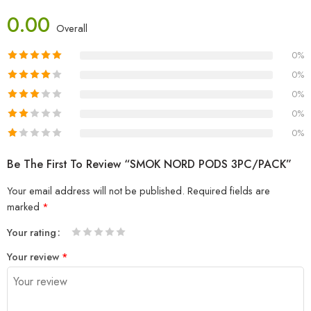
0.00
Overall
0%
0%
0%
0%
0%
Be The First To Review “SMOK NORD PODS 3PC/PACK”
Your email address will not be published.
Required fields are
marked
*
Your rating
1
2 of
3 of 5
4 of 5
5 of 5 stars
Your review
*
of
5
stars
stars
5
stars
stars