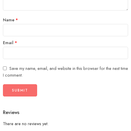
Name
*
Email
*
Save my name, email, and website in this browser for the next time
I comment.
Reviews
There are no reviews yet.