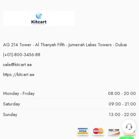
AG 214 Tower - Al Thanyah Fifth - Jumeirah Lakes Towers - Dubai
(+01)-800-3456-88
sale@kitcart.ae
https://kitcart.ae
Monday - Friday
08:00 - 20:00
Saturday
09:00 - 21:00
Sunday
13:00 - 22:00