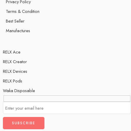
Privacy Policy
Terms & Condition
Best Seller
Manufactures
RELX Ace
RELX Creator
RELX Devices
RELX Pods
Waka Disposable