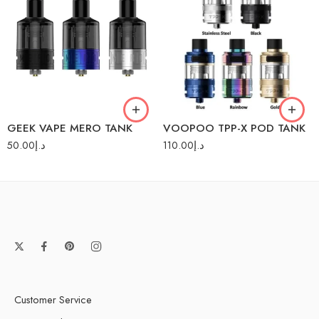
Black
Black
Rainbow
Blue
Silver
Stainless Steel
GEEK VAPE MERO TANK
VOOPOO TPP-X POD TANK
50.00
د.إ
110.00
د.إ
Customer Service