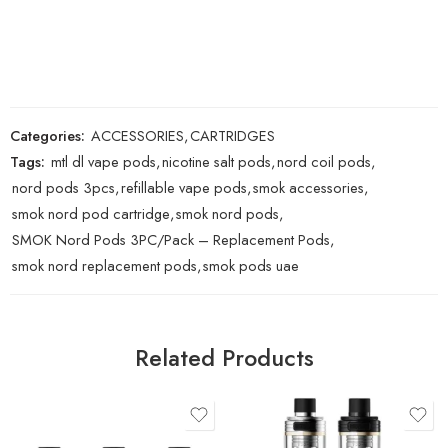
Categories:
ACCESSORIES
,
CARTRIDGES
Tags:
mtl dl vape pods
,
nicotine salt pods
,
nord coil pods
,
nord pods 3pcs
,
refillable vape pods
,
smok accessories
,
smok nord pod cartridge
,
smok nord pods
,
SMOK Nord Pods 3PC/Pack – Replacement Pods
,
smok nord replacement pods
,
smok pods uae
Related Products