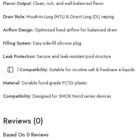
Flavor Output:
Clean, rich, and well-balanced flavor
Draw Style:
Mouth-to-Lung (MTL) & Direct Lung (DL) vaping
Airflow Design:
Optimized fixed airflow for balanced draw
Filling System:
Easy side-fill silicone plug
Leak Protection:
Secure and leak-resistant pod structure
E-liquid Compatibility:
Suitable for nicotine salt & freebase e-liquids
Material:
Durable food-grade PCTG plastic
Compatibility:
Designed for SMOK Nord series devices
Reviews (0)
Based On 0 Reviews